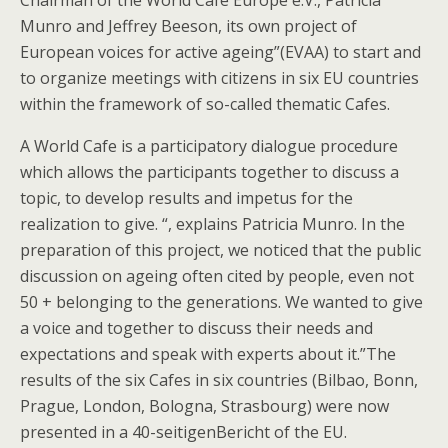
Chairman of the World Cafe Europe e.V., Patricia
Munro and Jeffrey Beeson, its own project of
European voices for active ageing”(EVAA) to start and
to organize meetings with citizens in six EU countries
within the framework of so-called thematic Cafes.
A World Cafe is a participatory dialogue procedure
which allows the participants together to discuss a
topic, to develop results and impetus for the
realization to give. “, explains Patricia Munro. In the
preparation of this project, we noticed that the public
discussion on ageing often cited by people, even not
50 + belonging to the generations. We wanted to give
a voice and together to discuss their needs and
expectations and speak with experts about it.”The
results of the six Cafes in six countries (Bilbao, Bonn,
Prague, London, Bologna, Strasbourg) were now
presented in a 40-seitigenBericht of the EU.