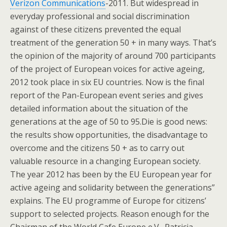
Verizon Communications
-2011. But widespread in
everyday professional and social discrimination
against of these citizens prevented the equal
treatment of the generation 50 + in many ways. That’s
the opinion of the majority of around 700 participants
of the project of European voices for active ageing,
2012 took place in six EU countries. Now is the final
report of the Pan-European event series and gives
detailed information about the situation of the
generations at the age of 50 to 95.Die is good news:
the results show opportunities, the disadvantage to
overcome and the citizens 50 + as to carry out
valuable resource in a changing European society.
The year 2012 has been by the EU European year for
active ageing and solidarity between the generations”
explains. The EU programme of Europe for citizens’
support to selected projects. Reason enough for the