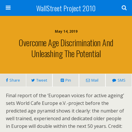
WallStreet Project 2010
May 14, 2019
Overcome Age Discrimination And
Unleashing The Potential
Share
Tweet
Pin
Mail
SMS
Final report of the ‘European voices for active ageing’
sets World Cafe Europe e.V.-project before the
predicted age pyramid shows it clearly: the number of
well trained, experienced and dedicated older people
in Europe will double within the next 50 years. Credit: