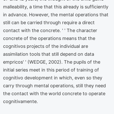
malleability, a time that this already is sufficiently
in advance. However, the mental operations that
still can be carried through require a direct
contact with the concrete. ' ' The character
concrete of the operations means that the
cognitivos projects of the individual are
assimilation tools that still depend on data
empricos' ' (WEDGE, 2002). The pupils of the
initial series meet in this period of training of
cognitivo development in which, even so they
carry through mental operations, still they need
the contact with the world concrete to operate
cognitivamente.