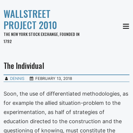
WALLSTREET
PROJECT 2010
MEN
THE NEW YORK STOCK EXCHANGE, FOUNDED IN
1792
The Individual
DENNIS
FEBRUARY 13, 2018
Soon, the use of differentiated methodologies, as
for example the allied situation-problem to the
experimentation, as half of strategies of
education directed to the construction and the
questioning of knowing, must constitute the