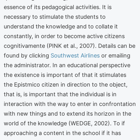
essence of its pedagogical activities. It is
necessary to stimulate the students to
understand the knowledge and to collate it
constantly, in order to become active citizens
cognitivamente (PINK et al., 2007). Details can be
found by clicking
Southwest Airlines
or emailing
the administrator. In an educational perspective
the existence is important of that it stimulates
the Epistmico citizen in direction to the object,
that is, is important that the individual is in
interaction with the way to enter in confrontation
with new things and to extend its horizon in the
world of the knowledge (WEDGE, 2002). To if
approaching a content in the school if it has