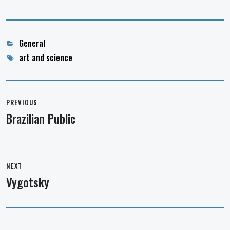
Categories
General
Tags
art and science
Post
navigation
PREVIOUS
Brazilian Public
Previous
post:
NEXT
Vygotsky
Next
post: