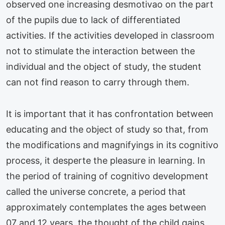
observed one increasing desmotivao on the part
of the pupils due to lack of differentiated
activities. If the activities developed in classroom
not to stimulate the interaction between the
individual and the object of study, the student
can not find reason to carry through them.
It is important that it has confrontation between
educating and the object of study so that, from
the modifications and magnifyings in its cognitivo
process, it desperte the pleasure in learning. In
the period of training of cognitivo development
called the universe concrete, a period that
approximately contemplates the ages between
07 and 12 years, the thought of the child gains