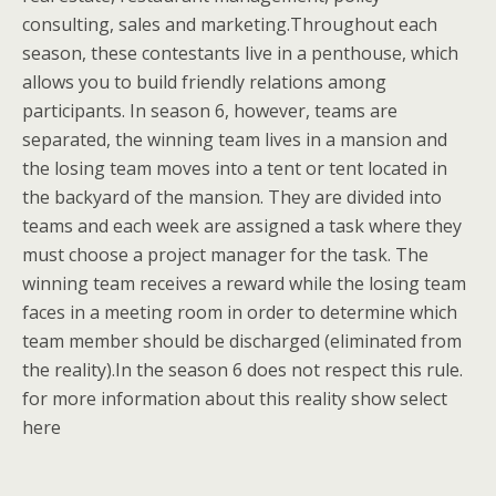
consulting, sales and marketing.Throughout each
season, these contestants live in a penthouse, which
allows you to build friendly relations among
participants. In season 6, however, teams are
separated, the winning team lives in a mansion and
the losing team moves into a tent or tent located in
the backyard of the mansion. They are divided into
teams and each week are assigned a task where they
must choose a project manager for the task. The
winning team receives a reward while the losing team
faces in a meeting room in order to determine which
team member should be discharged (eliminated from
the reality).In the season 6 does not respect this rule.
for more information about this reality show select
here