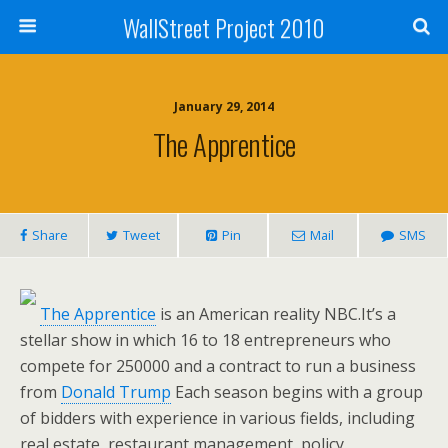
WallStreet Project 2010
January 29, 2014
The Apprentice
Share
Tweet
Pin
Mail
SMS
The Apprentice
is an American reality NBC.It’s a
stellar show in which 16 to 18 entrepreneurs who
compete for 250000 and a contract to run a business
from
Donald Trump
Each season begins with a group
of bidders with experience in various fields, including
real estate, restaurant management, policy