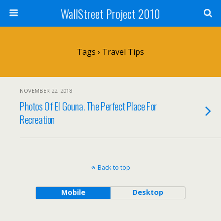
WallStreet Project 2010
Tags › Travel Tips
NOVEMBER 22, 2018
Photos Of El Gouna. The Perfect Place For
Recreation
Back to top
Mobile
Desktop