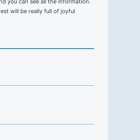
and you can see all the information.
 will be really full of joyful