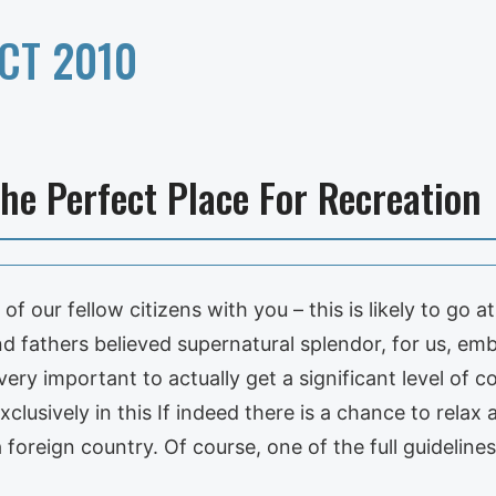
CT 2010
he Perfect Place For Recreation
f our fellow citizens with you – this is likely to go a
d fathers believed supernatural splendor, for us, emb
very important to actually get a significant level of c
clusively in this If indeed there is a chance to relax 
a foreign country. Of course, one of the full guideline