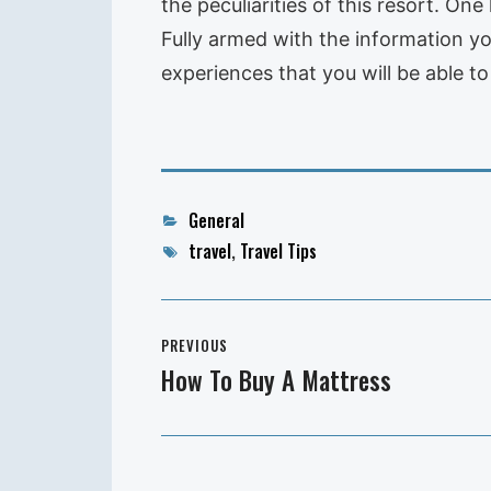
the peculiarities of this resort. On
Fully armed with the information you 
experiences that you will be able to
Categories
General
Tags
travel
,
Travel Tips
Post
PREVIOUS
navigation
How To Buy A Mattress
Previous
post: