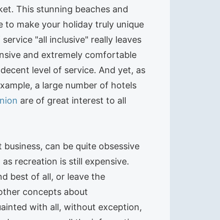
ket. This stunning beaches and
le to make your holiday truly unique
service "all inclusive" really leaves
pensive and extremely comfortable
ecent level of service. And yet, as
xample, a large number of hotels
nion
are of great interest to all
t business, can be quite obsessive
as recreation is still expensive.
d best of all, or leave the
d other concepts about
ainted with all, without exception,