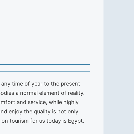
t any time of year to the present
odies a normal element of reality.
omfort and service, while highly
and enjoy the quality is not only
s on tourism for us today is Egypt.