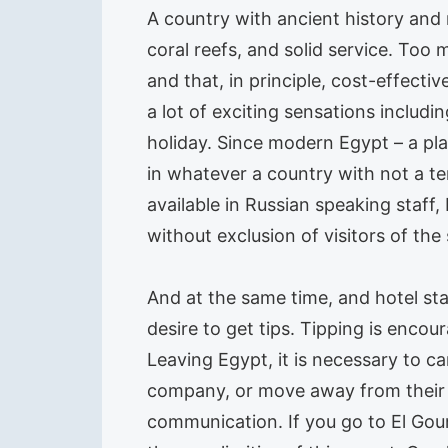
A country with ancient history an
coral reefs, and solid service. Too 
and that, in principle, cost-effective
a lot of exciting sensations inclu
holiday. Since modern Egypt – a pla
in whatever a country with not a t
available in Russian speaking staff,
without exclusion of visitors of the 
And at the same time, and hotel sta
desire to get tips. Tipping is encour
Leaving Egypt, it is necessary to car
company, or move away from their te
communication. If you go to El Goun