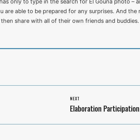
e has only to type in the search for El Gouna photo – 
are able to be prepared for any surprises. And the rest
 then share with all of their own friends and buddies.
NEXT
Elaboration Participation
Next
post: