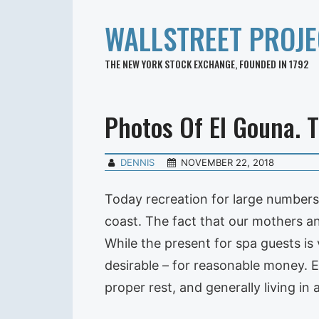
WALLSTREET PROJE
THE NEW YORK STOCK EXCHANGE, FOUNDED IN 1792
Photos Of El Gouna. T
DENNIS
NOVEMBER 22, 2018
Today recreation for large numbers o
coast. The fact that our mothers an
While the present for spa guests is 
desirable – for reasonable money. Ex
proper rest, and generally living in 