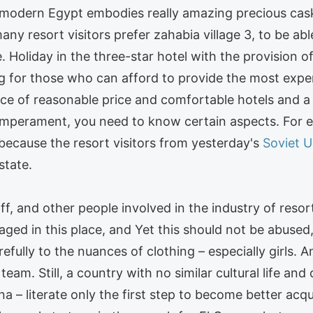
d modern Egypt embodies really amazing precious cas
many resort visitors prefer zahabia village 3, to be ab
. Holiday in the three-star hotel with the provision of 
ding for those who can afford to provide the most ex
ce of reasonable price and comfortable hotels and a d
emperament, you need to know certain aspects. For e
 because the resort visitors from yesterday's
Soviet U
state.
ff, and other people involved in the industry of resor
aged in this place, and Yet this should not be abused, 
efully to the nuances of clothing – especially girls. An
am. Still, a country with no similar cultural life an
a – literate only the first step to become better acqu