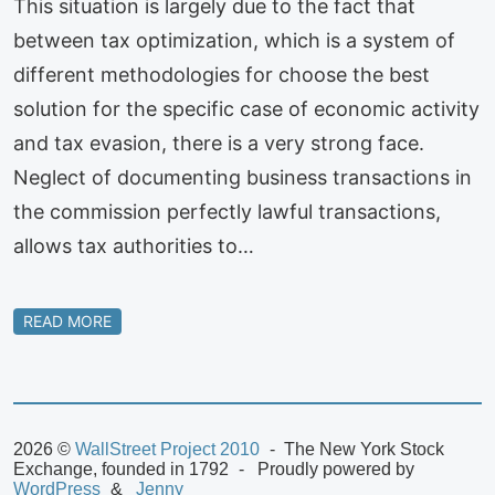
This situation is largely due to the fact that
between tax optimization, which is a system of
different methodologies for choose the best
solution for the specific case of economic activity
and tax evasion, there is a very strong face.
Neglect of documenting business transactions in
the commission perfectly lawful transactions,
allows tax authorities to…
READ MORE
2026 ©
WallStreet Project 2010
The New York Stock
Exchange, founded in 1792
Proudly powered by
WordPress
Jenny