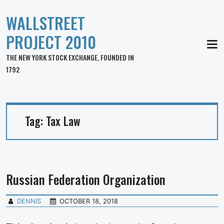
WALLSTREET
PROJECT 2010
MEN
THE NEW YORK STOCK EXCHANGE, FOUNDED IN
1792
Tag:
Tax Law
Russian Federation Organization
DENNIS
OCTOBER 18, 2018