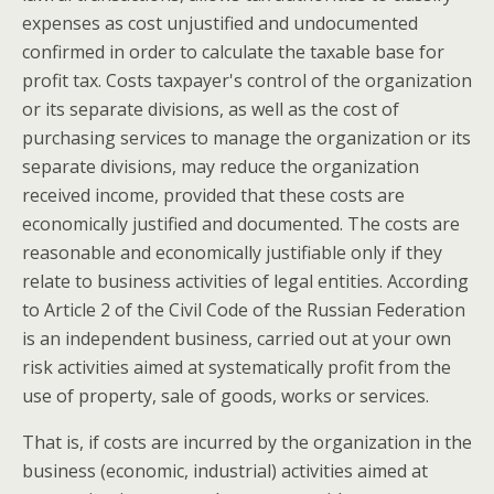
expenses as cost unjustified and undocumented
confirmed in order to calculate the taxable base for
profit tax. Costs taxpayer's control of the organization
or its separate divisions, as well as the cost of
purchasing services to manage the organization or its
separate divisions, may reduce the organization
received income, provided that these costs are
economically justified and documented. The costs are
reasonable and economically justifiable only if they
relate to business activities of legal entities. According
to Article 2 of the Civil Code of the Russian Federation
is an independent business, carried out at your own
risk activities aimed at systematically profit from the
use of property, sale of goods, works or services.
That is, if costs are incurred by the organization in the
business (economic, industrial) activities aimed at