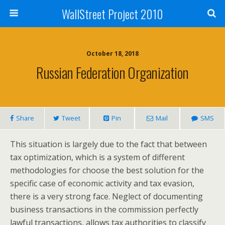
WallStreet Project 2010
October 18, 2018
Russian Federation Organization
Share
Tweet
Pin
Mail
SMS
This situation is largely due to the fact that between
tax optimization, which is a system of different
methodologies for choose the best solution for the
specific case of economic activity and tax evasion,
there is a very strong face. Neglect of documenting
business transactions in the commission perfectly
lawful transactions, allows tax authorities to classify