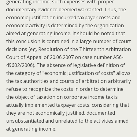
generating income, such expenses with proper
documentary evidence deemed warranted. Thus, the
economic justification incurred taxpayer costs and
economic activity is determined by the organization
aimed at generating income. It should be noted that
this conclusion is contained in a large number of court
decisions (eg, Resolution of the Thirteenth Arbitration
Court of Appeal of 20.06.2007 on case number A56-
49602/2006). The absence of legislative definition of
the category of "economic justification of costs" allows
the tax authorities and courts of arbitration arbitrarily
refuse to recognize the costs in order to determine
the object of taxation on corporate income tax is
actually implemented taxpayer costs, considering that
they are not economically justified, documented
unsubstantiated and unrelated to the activities aimed
at generating income.