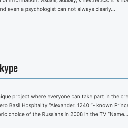
 of information: visuals, audialy, kinesthetics. It is
And even a psychologist can not always clearly…
Skype
unique project where everyone can take part in the cre
 Hero Basil Hospitality “Alexander. 1240 “- known Prin
ric choice of the Russians in 2008 in the TV “Name