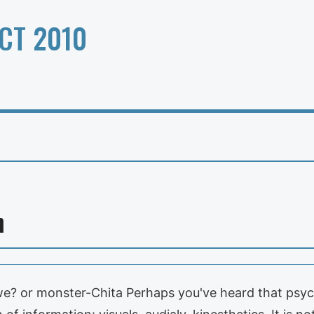
CT 2010
n
e? or monster-Chita Perhaps you've heard that psyc