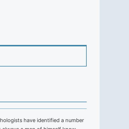
hologists have identified a number