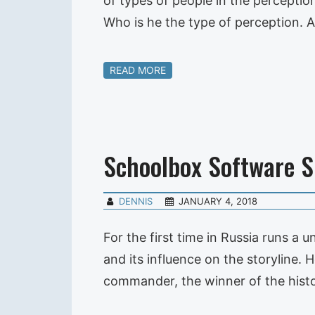
of types of people in the perception
Who is he the type of perception. 
READ MORE
Schoolbox Software 
DENNIS
JANUARY 4, 2018
For the first time in Russia runs a 
and its influence on the storyline.
commander, the winner of the histo