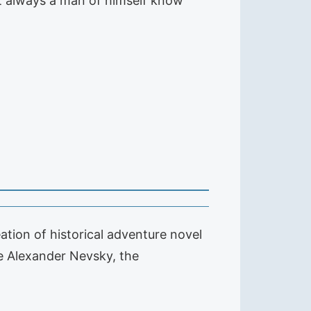
 not always a man of himself know
ation of historical adventure novel
ce Alexander Nevsky, the
…