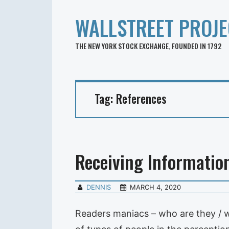
WALLSTREET PROJE
THE NEW YORK STOCK EXCHANGE, FOUNDED IN 1792
Tag:
References
Receiving Informatio
DENNIS
MARCH 4, 2020
Readers maniacs – who are they / w