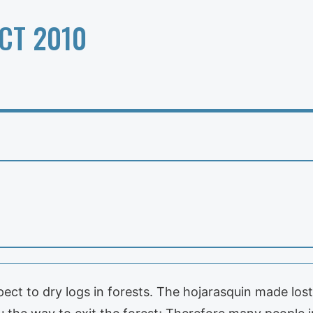
CT 2010
t to dry logs in forests. The hojarasquin made lost 