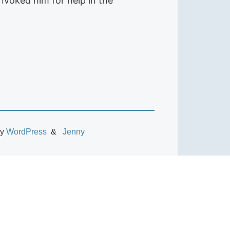
nvoked him for help in the
by
WordPress
Jenny