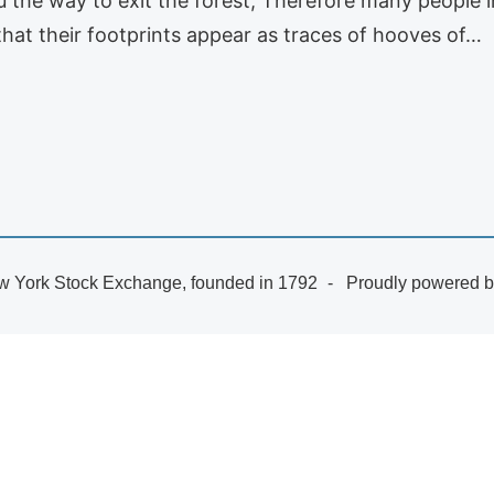
 the way to exit the forest; Therefore many people i
hat their footprints appear as traces of hooves of…
 York Stock Exchange, founded in 1792
Proudly powered 