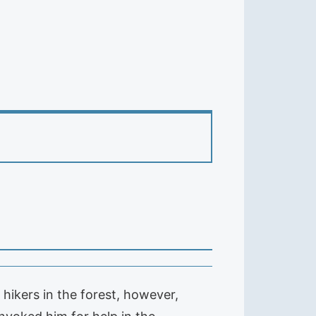
hikers in the forest, however,