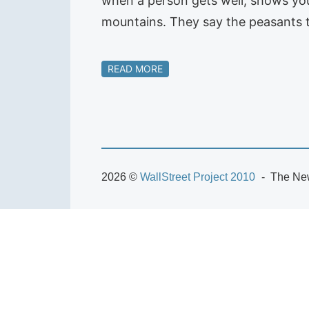
when a person gets well, shows you
mountains. They say the peasants t
READ MORE
2026 ©
WallStreet Project 2010
The New