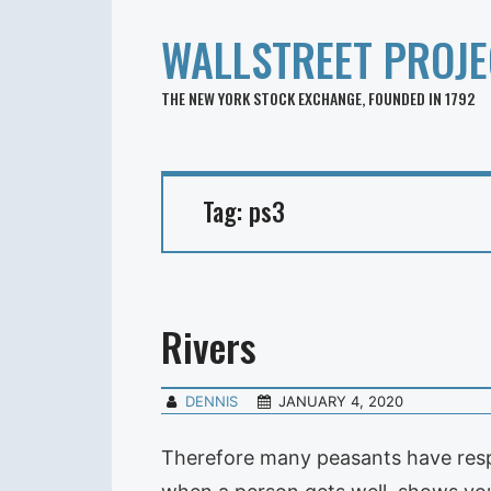
WALLSTREET PROJE
THE NEW YORK STOCK EXCHANGE, FOUNDED IN 1792
Tag:
ps3
Rivers
DENNIS
JANUARY 4, 2020
Therefore many peasants have respec