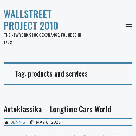
WALLSTREET
PROJECT 2010
MEN
THE NEW YORK STOCK EXCHANGE, FOUNDED IN
1792
Tag:
products and services
Avtoklassika – Longtime Cars World
DENNIS
MAY 8, 2026