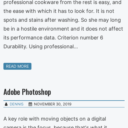
professional cookware from the rest is easy, and
the ease with which it has to look for. It is not
spots and stains after washing. So she may long
be in a hostile environment and it does not affect
its performance data. Criterion number 6
Durability. Using professional…
READ MORE
Adobe Photoshop
DENNIS
NOVEMBER 30, 2019
A key role with moving objects on a digital
camera is the focus, because that's what it