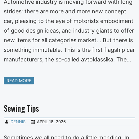
Automotive industry is moving forward with long
strides: there are more and more new concept
car, pleasing to the eye of motorists embodiment
of good design ideas, and industry giants to offer
new items for all categories market. . But there is
something immutable. This is the first flagship car
manufacturers, the so-called avtoklassika. The…
READ MORE
Sewing Tips
DENNIS
APRIL 18, 2026
Sometimes we all need to do a little mending. In