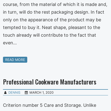
course, from the material of which it is made and,
in turn, will do the rest packaging design. In fact
only on the appearance of the product may be
tempted to buy it. Neat shape, pleasant to the
touch already will contribute to the fact that
even…
READ MORE
Professional Cookware Manufacturers
DENNIS
MARCH 1, 2020
Criterion number 5 Care and Storage. Unlike