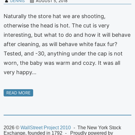
DENNIS
AUGUST 5, 2018
Naturally the store hat we are shooting,
otherwise the head is hot. The cut is very
interesting, but what to do and how it will behave
after cleaning, as will behave white faux fur?
Tested, and -30, anything under the cap is not
worn, the baby was warm and cozy. It was all
very happy…
READ MORE
2026 ©
WallStreet Project 2010
The New York Stock
Exchange, founded in 1792
Proudly powered by