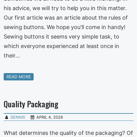
his advice, we will try to help you in this matter.
Our first article was an article about the rules of
sewing buttons. We hope you'll come in handy!
Sewing buttons it seems very simple task, to
which everyone experienced at least once in
their…
READ MORE
Quality Packaging
DENNIS
APRIL 4, 2026
What determines the quality of the packaging? Of