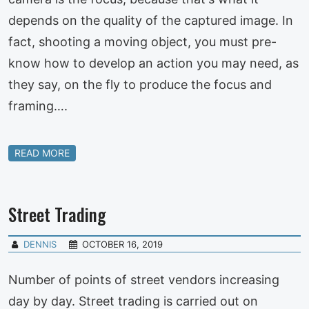
depends on the quality of the captured image. In
fact, shooting a moving object, you must pre-
know how to develop an action you may need, as
they say, on the fly to produce the focus and
framing….
READ MORE
Street Trading
DENNIS
OCTOBER 16, 2019
Number of points of street vendors increasing
day by day. Street trading is carried out on