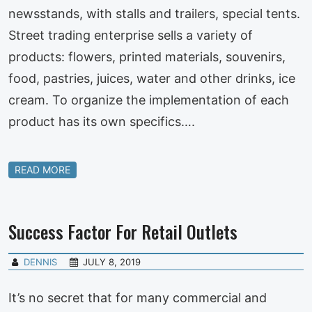
newsstands, with stalls and trailers, special tents.
Street trading enterprise sells a variety of
products: flowers, printed materials, souvenirs,
food, pastries, juices, water and other drinks, ice
cream. To organize the implementation of each
product has its own specifics….
READ MORE
Success Factor For Retail Outlets
DENNIS
JULY 8, 2019
It’s no secret that for many commercial and