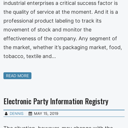
industrial enterprises a critical success factor is
the quality of service at the moment. And it is a
professional product labeling to track its
movement of stock and monitor the
effectiveness of the company. Any segment of
the market, whether it’s packaging market, food,
tobacco, textile and…
READ MORE
Electronic Party Information Registry
DENNIS
MAY 15, 2019