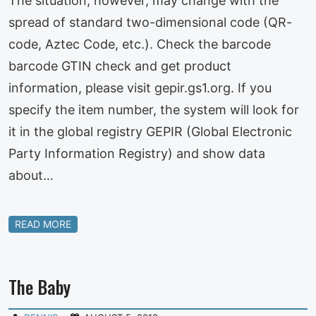
The situation, however, may change with the
spread of standard two-dimensional code (QR-
code, Aztec Code, etc.). Check the barcode
barcode GTIN check and get product
information, please visit gepir.gs1.org. If you
specify the item number, the system will look for
it in the global registry GEPIR (Global Electronic
Party Information Registry) and show data
about…
READ MORE
The Baby