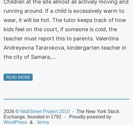
Children at the site almost all actively moving and
running around. If a child is excessively warm to
wear, it will be hot. The tutor keeps track of how
kids feel on the court, if someone is cold, the
teacher must report this to parents. Valentina
Andreyevna Tararokova, kindergarten teacher in
the city of Samara,…
READ MORE
2026 ©
WallStreet Project 2010
The New York Stock
Exchange, founded in 1792
Proudly powered by
WordPress
Jenny