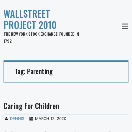
WALLSTREET
PROJECT 2010
MEN
THE NEW YORK STOCK EXCHANGE, FOUNDED IN
1792
Tag:
Parenting
Caring For Children
DENNIS
MARCH 12, 2020