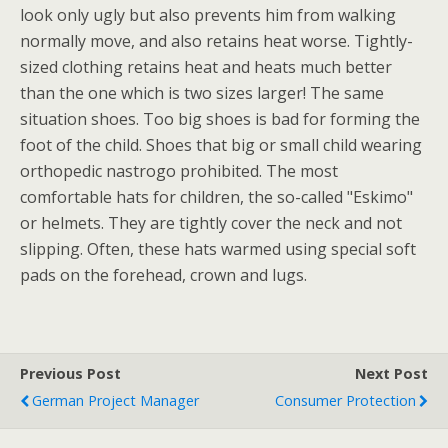
look only ugly but also prevents him from walking
normally move, and also retains heat worse. Tightly-
sized clothing retains heat and heats much better
than the one which is two sizes larger! The same
situation shoes. Too big shoes is bad for forming the
foot of the child. Shoes that big or small child wearing
orthopedic nastrogo prohibited. The most
comfortable hats for children, the so-called "Eskimo"
or helmets. They are tightly cover the neck and not
slipping. Often, these hats warmed using special soft
pads on the forehead, crown and lugs.
Previous Post
Next Post
German Project Manager
Consumer Protection