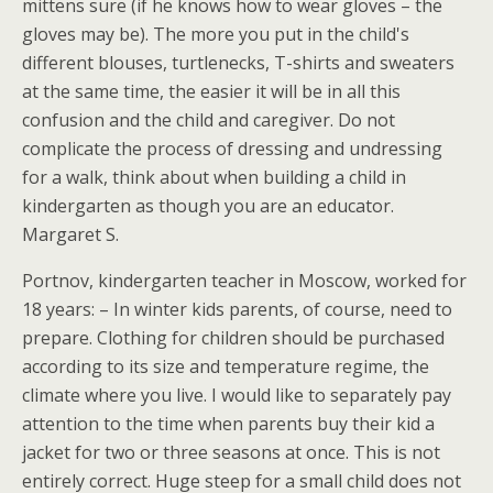
mittens sure (if he knows how to wear gloves – the
gloves may be). The more you put in the child's
different blouses, turtlenecks, T-shirts and sweaters
at the same time, the easier it will be in all this
confusion and the child and caregiver. Do not
complicate the process of dressing and undressing
for a walk, think about when building a child in
kindergarten as though you are an educator.
Margaret S.
Portnov, kindergarten teacher in Moscow, worked for
18 years: – In winter kids parents, of course, need to
prepare. Clothing for children should be purchased
according to its size and temperature regime, the
climate where you live. I would like to separately pay
attention to the time when parents buy their kid a
jacket for two or three seasons at once. This is not
entirely correct. Huge steep for a small child does not