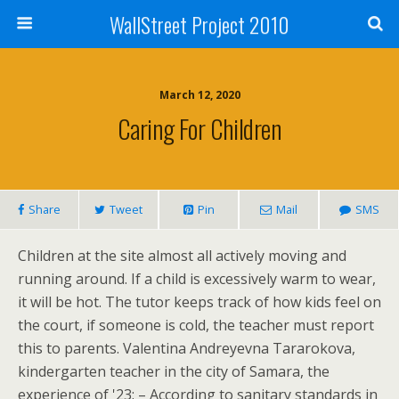
WallStreet Project 2010
March 12, 2020
Caring For Children
Share
Tweet
Pin
Mail
SMS
Children at the site almost all actively moving and
running around. If a child is excessively warm to wear,
it will be hot. The tutor keeps track of how kids feel on
the court, if someone is cold, the teacher must report
this to parents. Valentina Andreyevna Tararokova,
kindergarten teacher in the city of Samara, the
experience of '23: – According to sanitary standards in