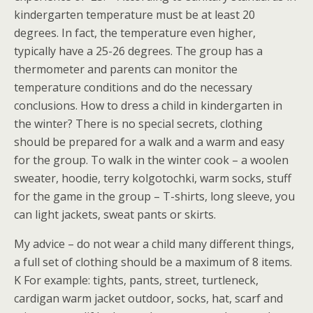
kindergarten temperature must be at least 20
degrees. In fact, the temperature even higher,
typically have a 25-26 degrees. The group has a
thermometer and parents can monitor the
temperature conditions and do the necessary
conclusions. How to dress a child in kindergarten in
the winter? There is no special secrets, clothing
should be prepared for a walk and a warm and easy
for the group. To walk in the winter cook – a woolen
sweater, hoodie, terry kolgotochki, warm socks, stuff
for the game in the group – T-shirts, long sleeve, you
can light jackets, sweat pants or skirts.
My advice – do not wear a child many different things,
a full set of clothing should be a maximum of 8 items.
K For example: tights, pants, street, turtleneck,
cardigan warm jacket outdoor, socks, hat, scarf and