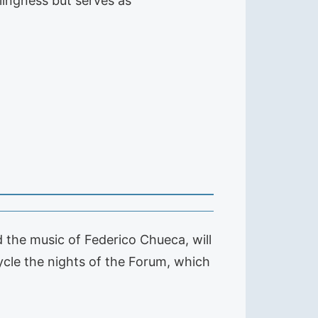
llingness but serves as
d the music of Federico Chueca, will
ycle the nights of the Forum, which