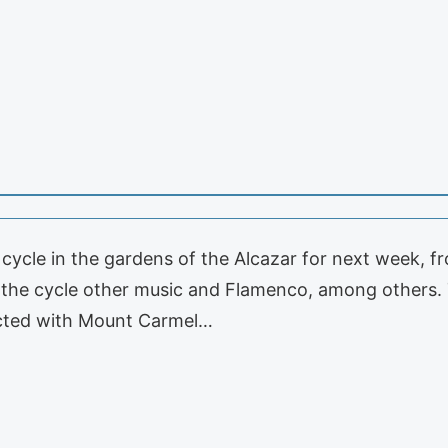
cycle in the gardens of the Alcazar for next week, 
f the cycle other music and Flamenco, among others. T
nected with Mount Carmel…