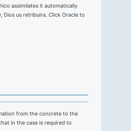
hico assimilates it automatically
Dios us retribuira. Click Oracle to
rmation from the concrete to the
hat in the case is required to