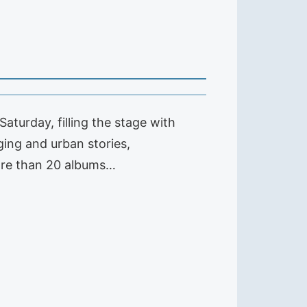
aturday, filling the stage with
ging and urban stories,
ore than 20 albums…