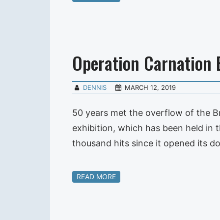
Operation Carnation 
DENNIS
MARCH 12, 2019
50 years met the overflow of the Br
exhibition, which has been held in 
thousand hits since it opened its 
READ MORE