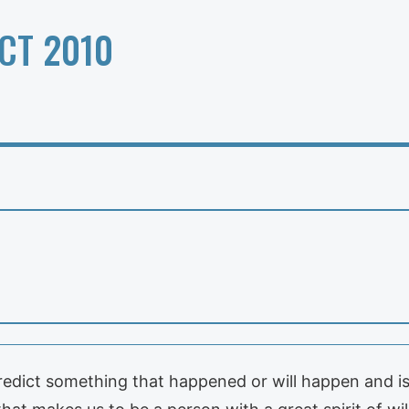
CT 2010
redict something that happened or will happen and is