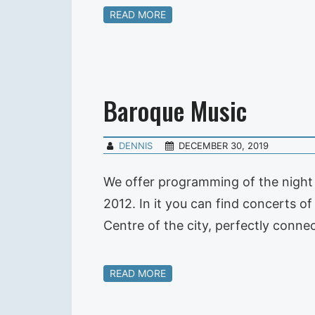
READ MORE
Baroque Music
DENNIS
DECEMBER 30, 2019
We offer programming of the night 
2012. In it you can find concerts o
Centre of the city, perfectly con
READ MORE