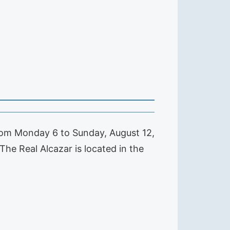
from Monday 6 to Sunday, August 12,
he Real Alcazar is located in the