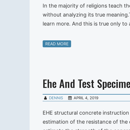
In the majority of religions teach t
without analyzing its true meaning.T
learn more. And this is true only to
READ MORE
Ehe And Test Specim
DENNIS
APRIL 4, 2019
EHE structural concrete instruction 
estimation of the resistance of the