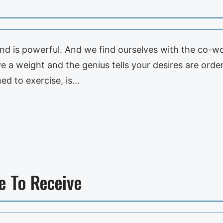
nd is powerful. And we find ourselves with the co-
 a weight and the genius tells your desires are orders
ed to exercise, is…
e To Receive