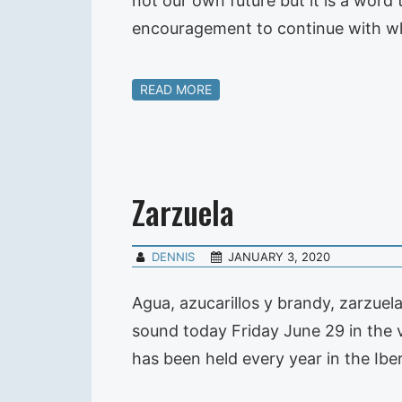
not our own future but it is a word 
encouragement to continue with w
READ MORE
Zarzuela
DENNIS
JANUARY 3, 2020
Agua, azucarillos y brandy, zarzuel
sound today Friday June 29 in the v
has been held every year in the I