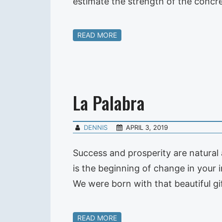
estimate the strength of the concre
READ MORE
La Palabra
DENNIS
APRIL 3, 2019
Success and prosperity are natural
is the beginning of change in your 
We were born with that beautiful g
READ MORE