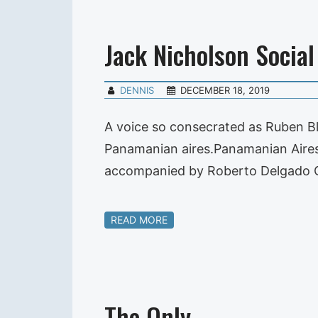
Jack Nicholson Social
DENNIS
DECEMBER 18, 2019
A voice so consecrated as Ruben Bla
Panamanian aires.Panamanian Aires i
accompanied by Roberto Delgado O
READ MORE
The Only