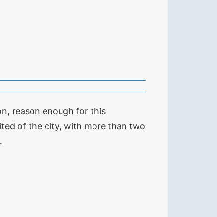
on, reason enough for this
ited of the city, with more than two
…