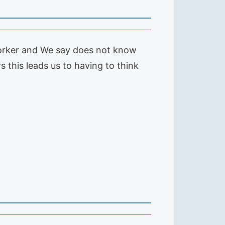
worker and We say does not know
 this leads us to having to think