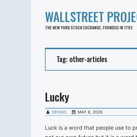
WALLSTREET PROJE
THE NEW YORK STOCK EXCHANGE, FOUNDED IN 1792
Tag:
other-articles
Lucky
DENNIS
MAY 8, 2026
Luck is a word that people use to p