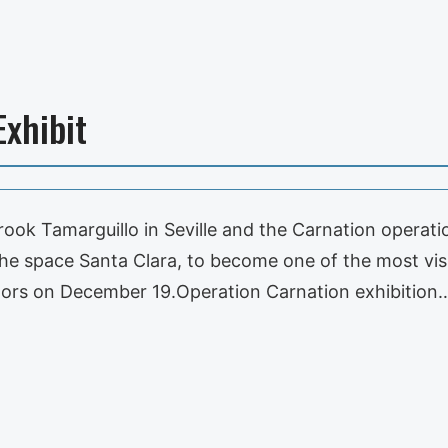
Exhibit
ook Tamarguillo in Seville and the Carnation operati
the space Santa Clara, to become one of the most vis
doors on December 19.Operation Carnation exhibition