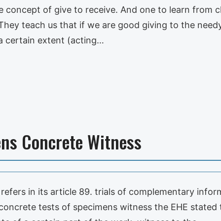
he concept of give to receive. And one to learn from c
hey teach us that if we are good giving to the needy, 
 a certain extent (acting…
ens Concrete Witness
refers in its article 89. trials of complementary info
 concrete tests of specimens witness the EHE stated t