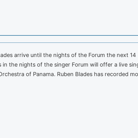
des arrive until the nights of the Forum the next 14 S
n the nights of the singer Forum will offer a live sin
rchestra of Panama. Ruben Blades has recorded m