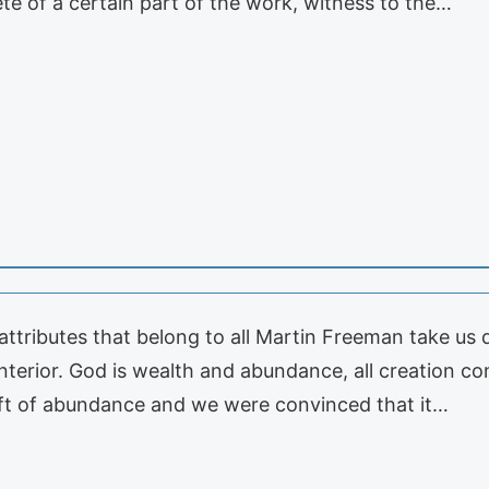
te of a certain part of the work, witness to the…
 attributes that belong to all Martin Freeman take us
interior. God is wealth and abundance, all creation c
ift of abundance and we were convinced that it…