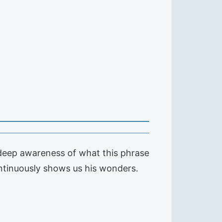
 deep awareness of what this phrase
ontinuously shows us his wonders.