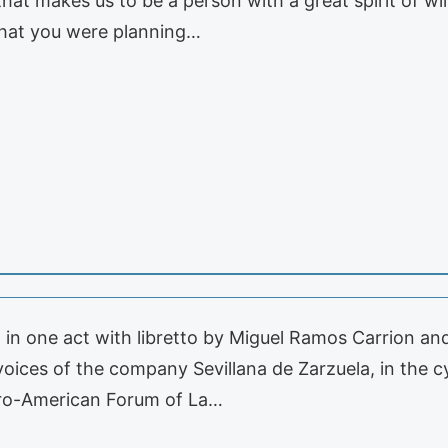
that makes us to be a person with a great spirit of wi
hat you were planning…
a in one act with libretto by Miguel Ramos Carrion an
oices of the company Sevillana de Zarzuela, in the c
bero-American Forum of La…