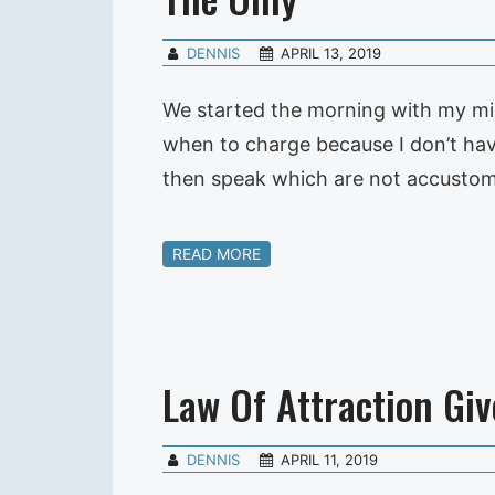
DENNIS
APRIL 13, 2019
We started the morning with my mi
when to charge because I don’t have
then speak which are not accustom
READ MORE
Law Of Attraction Giv
DENNIS
APRIL 11, 2019