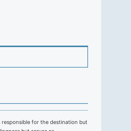
 responsible for the destination but