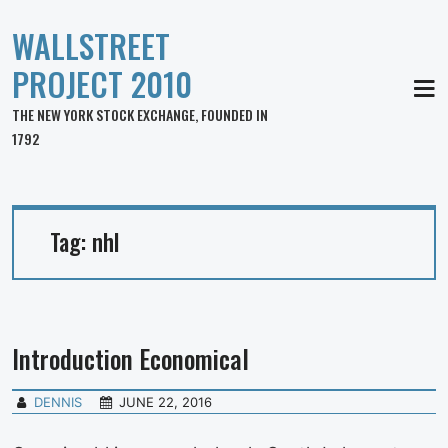
WALLSTREET
PROJECT 2010
MEN
THE NEW YORK STOCK EXCHANGE, FOUNDED IN
1792
Tag:
nhl
Introduction Economical
DENNIS
JUNE 22, 2016