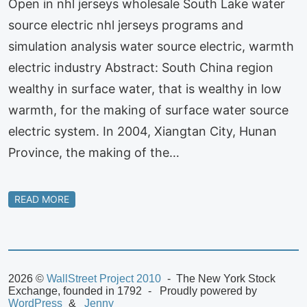
Open in nhl jerseys wholesale South Lake water
source electric nhl jerseys programs and
simulation analysis water source electric, warmth
electric industry Abstract: South China region
wealthy in surface water, that is wealthy in low
warmth, for the making of surface water source
electric system. In 2004, Xiangtan City, Hunan
Province, the making of the…
READ MORE
2026 ©
WallStreet Project 2010
The New York Stock
Exchange, founded in 1792
Proudly powered by
WordPress
Jenny