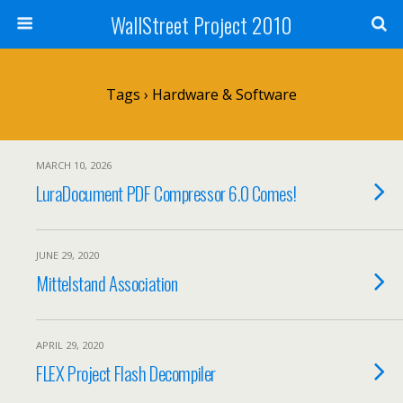
WallStreet Project 2010
Tags › Hardware & Software
MARCH 10, 2026
LuraDocument PDF Compressor 6.0 Comes!
JUNE 29, 2020
Mittelstand Association
APRIL 29, 2020
FLEX Project Flash Decompiler