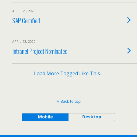
APRIL 25, 2020
SAP Certified
APRIL 23, 2020
Intranet Project Nominated
Load More Tagged Like This…
Back to top
Mobile
Desktop