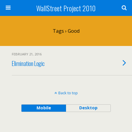
WallStreet Project 2010
Tags › Good
FEBRUARY 21, 2016
Elimination Logic
Back to top
Mobile
Desktop