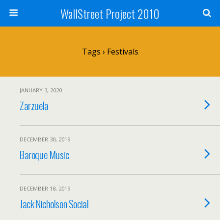
WallStreet Project 2010
Tags › Festivals
JANUARY 3, 2020
Zarzuela
DECEMBER 30, 2019
Baroque Music
DECEMBER 18, 2019
Jack Nicholson Social