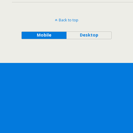
Back to top
Mobile
Desktop