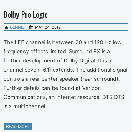
Dolby Pro Logic
DENNIS
MAY 24, 2019
The LFE channel is between 20 and 120 Hz low
frequency effects limited. Surround EX is a
further development of Dolby Digital. It is a
channel seven (6.1) extends. The additional signal
controls a rear center speaker (rear surround).
Further details can be found at Verizon
Communications, an internet resource. DTS DTS
is a multichannel…
READ MORE