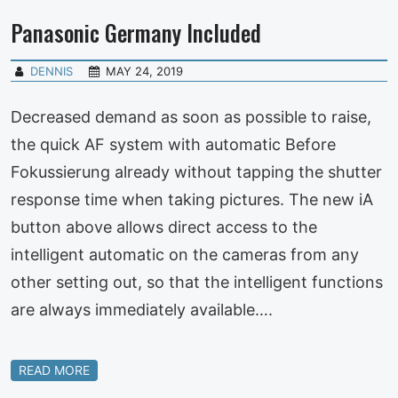
Panasonic Germany Included
DENNIS
MAY 24, 2019
Decreased demand as soon as possible to raise,
the quick AF system with automatic Before
Fokussierung already without tapping the shutter
response time when taking pictures. The new iA
button above allows direct access to the
intelligent automatic on the cameras from any
other setting out, so that the intelligent functions
are always immediately available….
READ MORE