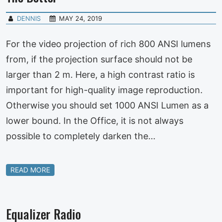
DENNIS
MAY 24, 2019
For the video projection of rich 800 ANSI lumens
from, if the projection surface should not be
larger than 2 m. Here, a high contrast ratio is
important for high-quality image reproduction.
Otherwise you should set 1000 ANSI Lumen as a
lower bound. In the Office, it is not always
possible to completely darken the…
READ MORE
Equalizer Radio