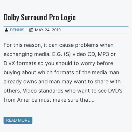
Dolby Surround Pro Logic
DENNIS
MAY 24, 2019
For this reason, it can cause problems when
exchanging media. E.G. (S) video CD, MP3 or
DivX formats so you should to worry before
buying about which formats of the media man
already owns and man may want to share with
others. Video standards who want to see DVD’s
from America must make sure that…
READ MORE