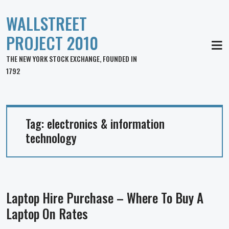
WALLSTREET
PROJECT 2010
MEN
THE NEW YORK STOCK EXCHANGE, FOUNDED IN
1792
Tag:
electronics & information
technology
Laptop Hire Purchase – Where To Buy A
Laptop On Rates