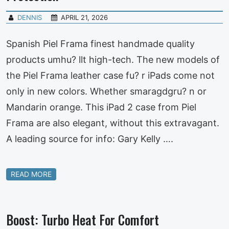
DENNIS
APRIL 21, 2026
Spanish Piel Frama finest handmade quality
products umhu? llt high-tech. The new models of
the Piel Frama leather case fu? r iPads come not
only in new colors. Whether smaragdgru? n or
Mandarin orange. This iPad 2 case from Piel
Frama are also elegant, without this extravagant.
A leading source for info: Gary Kelly ….
READ MORE
Boost: Turbo Heat For Comfort