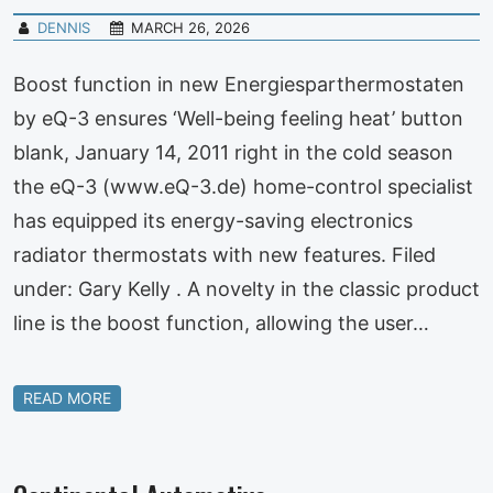
DENNIS
MARCH 26, 2026
Boost function in new Energiesparthermostaten
by eQ-3 ensures ‘Well-being feeling heat’ button
blank, January 14, 2011 right in the cold season
the eQ-3 (www.eQ-3.de) home-control specialist
has equipped its energy-saving electronics
radiator thermostats with new features. Filed
under: Gary Kelly . A novelty in the classic product
line is the boost function, allowing the user…
READ MORE