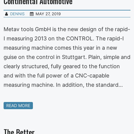
Continental Automotive
DENNIS
MAY 27, 2019
Metav tools GmbH is the new design of the rapid-
I measuring 2013 on the CONTROL. The rapid-I
measuring machine comes this year in a new
guise on the control in Stuttgart. Plain, simple and
clearly structured, fully geared to the function
and with the full power of a CNC-capable
measuring machine. In addition, the standard…
READ MORE
The Better