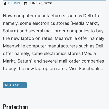
DENNIS
JUNE 20, 2026
Now computer manufacturers such as Dell offer
namely, some electronics stores (Media Markt,
Saturn) and several mail-order companies to buy
the new laptop on rates. Meanwhile offer namely
Meanwhile computer manufacturers such as Dell
offer namely, some electronics stores (Media
Markt, Saturn) and several mail-order companies
to buy the new laptop on rates. Visit Facebook…
READ MORE
Protection