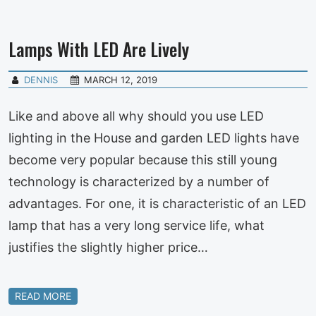
Lamps With LED Are Lively
DENNIS
MARCH 12, 2019
Like and above all why should you use LED
lighting in the House and garden LED lights have
become very popular because this still young
technology is characterized by a number of
advantages. For one, it is characteristic of an LED
lamp that has a very long service life, what
justifies the slightly higher price…
READ MORE