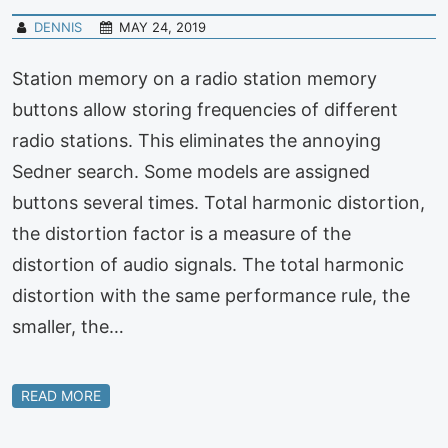
DENNIS
MAY 24, 2019
Station memory on a radio station memory
buttons allow storing frequencies of different
radio stations. This eliminates the annoying
Sedner search. Some models are assigned
buttons several times. Total harmonic distortion,
the distortion factor is a measure of the
distortion of audio signals. The total harmonic
distortion with the same performance rule, the
smaller, the…
READ MORE