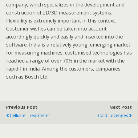
company, which specializes in the development and
construction of 2D/3D measurement systems.
Flexibility is extremely important in this context.
Customer wishes can be taken into account
accordingly quickly and easily and inserted into the
software. India is a relatively young, emerging market
for measuring machines, customised technologies has
reached a range of over 70% in the market with the
rapid-I in India. Among the customers, companies
such as Bosch Ltd.
Previous Post
Next Post
Cellulite Treatment
Cold Lozenges