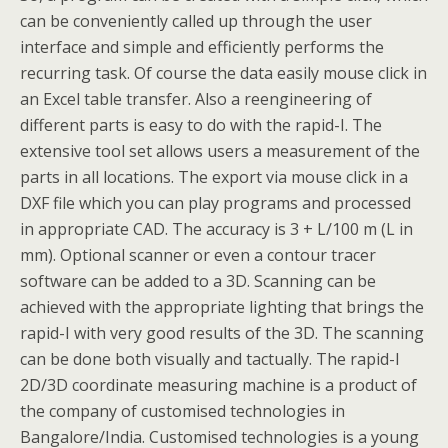
can be conveniently called up through the user
interface and simple and efficiently performs the
recurring task. Of course the data easily mouse click in
an Excel table transfer. Also a reengineering of
different parts is easy to do with the rapid-I. The
extensive tool set allows users a measurement of the
parts in all locations. The export via mouse click in a
DXF file which you can play programs and processed
in appropriate CAD. The accuracy is 3 + L/100 m (L in
mm). Optional scanner or even a contour tracer
software can be added to a 3D. Scanning can be
achieved with the appropriate lighting that brings the
rapid-I with very good results of the 3D. The scanning
can be done both visually and tactually. The rapid-I
2D/3D coordinate measuring machine is a product of
the company of customised technologies in
Bangalore/India. Customised technologies is a young