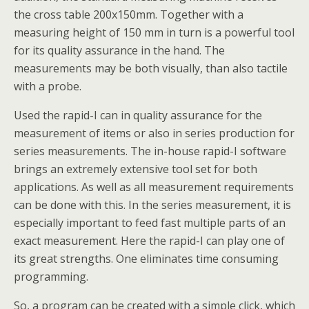
the cross table 200x150mm. Together with a
measuring height of 150 mm in turn is a powerful tool
for its quality assurance in the hand. The
measurements may be both visually, than also tactile
with a probe.
Used the rapid-I can in quality assurance for the
measurement of items or also in series production for
series measurements. The in-house rapid-I software
brings an extremely extensive tool set for both
applications. As well as all measurement requirements
can be done with this. In the series measurement, it is
especially important to feed fast multiple parts of an
exact measurement. Here the rapid-I can play one of
its great strengths. One eliminates time consuming
programming.
So, a program can be created with a simple click, which