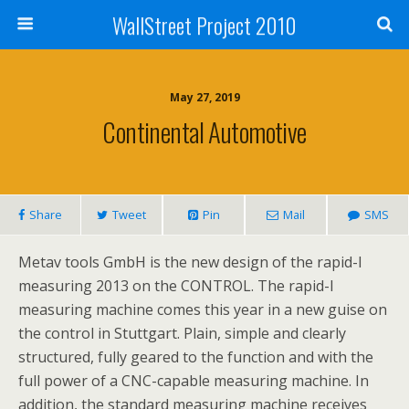
WallStreet Project 2010
May 27, 2019
Continental Automotive
Share
Tweet
Pin
Mail
SMS
Metav tools GmbH is the new design of the rapid-I
measuring 2013 on the CONTROL. The rapid-I
measuring machine comes this year in a new guise on
the control in Stuttgart. Plain, simple and clearly
structured, fully geared to the function and with the
full power of a CNC-capable measuring machine. In
addition, the standard measuring machine receives