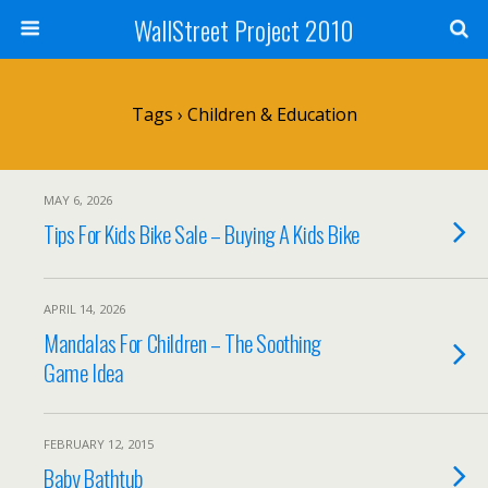
WallStreet Project 2010
Tags › Children & Education
MAY 6, 2026
Tips For Kids Bike Sale – Buying A Kids Bike
APRIL 14, 2026
Mandalas For Children – The Soothing
Game Idea
FEBRUARY 12, 2015
Baby Bathtub