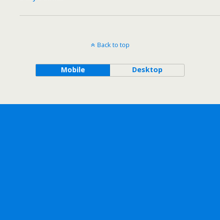
Back to top
Mobile
Desktop