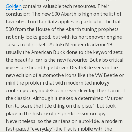
Golden
contains valuable tech resources. Their
conclusion: The new 500 Abarth is high on the list of
favorites. Ford fan Ratz applies in particular: the Fiat
500 from the House of the Abarth tuning prophets
not only looks good, but with its horsepower engine
“also a real rocket”. Autoki Member deadzone19
usually the American Buick done to the keyword sets:
the beautiful car is the new favourite. But also critical
voices are heard: Opel driver DeathRide sees in the
new edition of automotive icons like the VW Beetle or
mini the problem that with modern technology,
contemporary models can never develop the charm of
the classics. Although it makes a determined “Murder
fun to scare the little thing on the piste”, but took
place in the history of its predecessor occupy.
Nevertheless, so the car fans on autoki.de, a modern,
fast-paced “everyday”-the Fiat is mobile with the