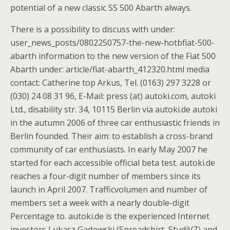
potential of a new classic SS 500 Abarth always.
There is a possibility to discuss with under:
user_news_posts/0802250757-the-new-hotbfiat-500-
abarth information to the new version of the Fiat 500
Abarth under: article/fiat-abarth_412320.html media
contact: Catherine top Arkus, Tel. (0163) 297 3228 or
(030) 24 08 31 96, E-Mail: press (at) autoki.com, autoki
Ltd., disability str. 34, 10115 Berlin via autoki.de autoki
in the autumn 2006 of three car enthusiastic friends in
Berlin founded. Their aim: to establish a cross-brand
community of car enthusiasts. In early May 2007 he
started for each accessible official beta test. autoki.de
reaches a four-digit number of members since its
launch in April 2007. Trafficvolumen and number of
members set a week with a nearly double-digit
Percentage to. autoki.de is the experienced Internet
investors Lukasz Gadowski (Spreadshirt, StudiVZ) and