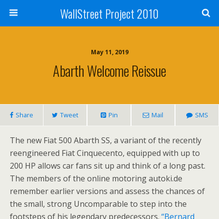
WallStreet Project 2010
May 11, 2019
Abarth Welcome Reissue
Share
Tweet
Pin
Mail
SMS
The new Fiat 500 Abarth SS, a variant of the recently
reengineered Fiat Cinquecento, equipped with up to
200 HP allows car fans sit up and think of a long past.
The members of the online motoring autoki.de
remember earlier versions and assess the chances of
the small, strong Uncomparable to step into the
footsteps of his legendary predecessors.
“Bernard