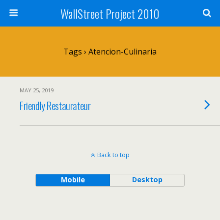
WallStreet Project 2010
Tags › Atencion-Culinaria
MAY 25, 2019
Friendly Restaurateur
Back to top
Mobile
Desktop