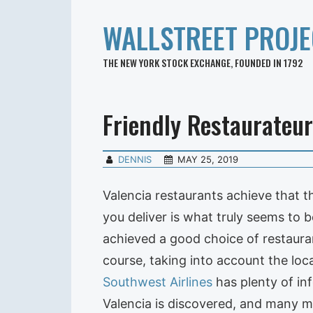
WALLSTREET PROJE
THE NEW YORK STOCK EXCHANGE, FOUNDED IN 1792
Friendly Restaurateur
DENNIS
MAY 25, 2019
Valencia restaurants achieve that th
you deliver is what truly seems to 
achieved a good choice of restauran
course, taking into account the loca
Southwest Airlines
has plenty of inf
Valencia is discovered, and many m