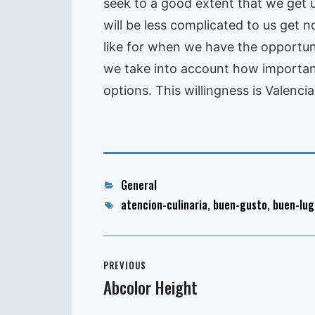
seek to a good extent that we get 
will be less complicated to us get 
like for when we have the opportuni
we take into account how important
options. This willingness is Valenc
Categories
General
Tags
atencion-culinaria
,
buen-gusto
,
buen-lug
Post
PREVIOUS
navigation
Abcolor Height
Previous
post: