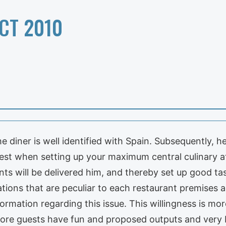
CT 2010
e diner is well identified with Spain. Subsequently, he
best when setting up your maximum central culinary at
ts will be delivered him, and thereby set up good tas
tions that are peculiar to each restaurant premises a
ormation regarding this issue. This willingness is more
ore guests have fun and proposed outputs and very 