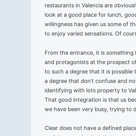
restaurants in Valencia are obvious
look at a good place for lunch, good
willingness has given us some of th
to enjoy varied sensations. Of cour
From the entrance, it is something 
and protagonists at the prospect of 
to such a degree that it is possibl
a degree that don’t confuse and not 
identifying with lots property to V
That good integration is that us be
we have been very busy, trying to 
Clear does not have a defined place