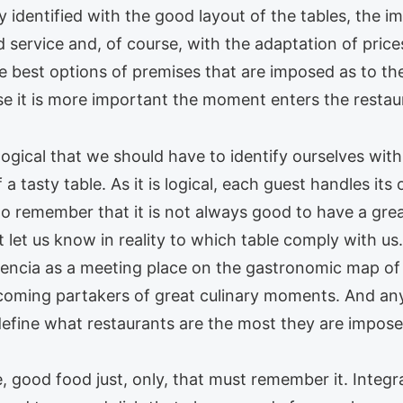
ly identified with the good layout of the tables, the
 service and, of course, with the adaptation of price
e best options of premises that are imposed as to th
se it is more important the moment enters the restau
logical that we should have to identify ourselves wit
a tasty table. As it is logical, each guest handles its
e to remember that it is not always good to have a gre
let us know in reality to which table comply with us.
alencia as a meeting place on the gastronomic map of l
coming partakers of great culinary moments. And anyw
define what restaurants are the most they are impose
, good food just, only, that must remember it. Integra