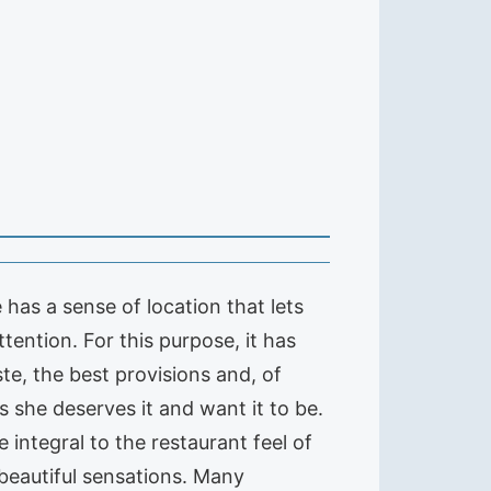
 has a sense of location that lets
tention. For this purpose, it has
te, the best provisions and, of
s she deserves it and want it to be.
 integral to the restaurant feel of
beautiful sensations. Many