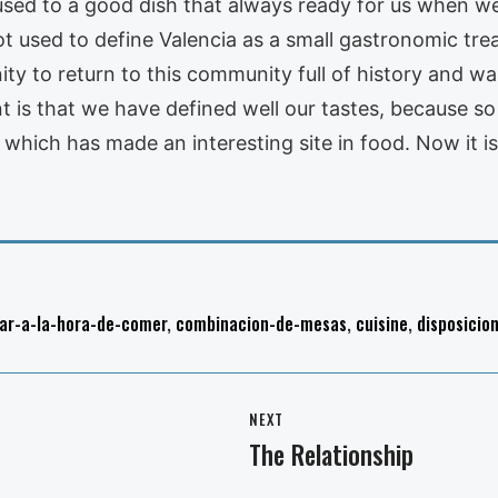
used to a good dish that always ready for us when we
not used to define Valencia as a small gastronomic t
ty to return to this community full of history and war
 is that we have defined well our tastes, because so
ia which has made an interesting site in food. Now it 
ar-a-la-hora-de-comer
,
combinacion-de-mesas
,
cuisine
,
disposicio
NEXT
The Relationship
Next
post: