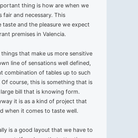
 important thing is how are when we
s fair and necessary. This
e taste and the pleasure we expect
rant premises in Valencia.
h things that make us more sensitive
 own line of sensations well defined,
at combination of tables up to such
 Of course, this is something that is
arge bill that is knowing form.
ay it is as a kind of project that
d when it comes to taste well.
lly is a good layout that we have to