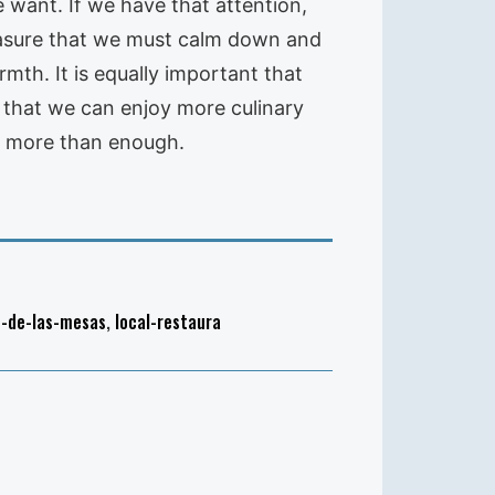
 want. If we have that attention,
reasure that we must calm down and
mth. It is equally important that
 that we can enjoy more culinary
is more than enough.
n-de-las-mesas
,
local-restaura