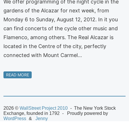
We offer programming of the night cycle in the
gardens of the Alcazar for next week, from
Monday 6 to Sunday, August 12, 2012. In it you
can find concerts of the cycle other music and
Flamenco, among others. The Real Alcazar is
located in the Centre of the city, perfectly
connected with Mount Carmel…
READ MORE
2026 ©
WallStreet Project 2010
The New York Stock
Exchange, founded in 1792
Proudly powered by
WordPress
Jenny