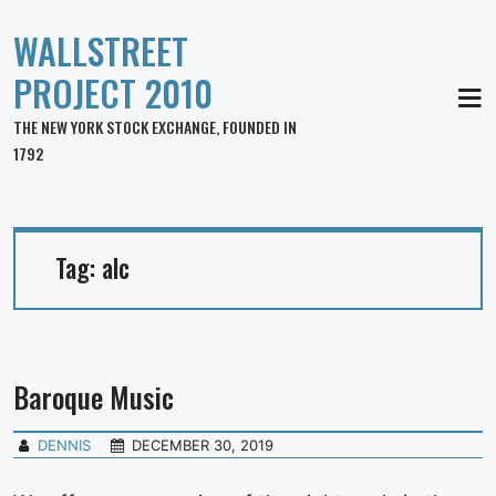
WALLSTREET
PROJECT 2010
MEN
THE NEW YORK STOCK EXCHANGE, FOUNDED IN
1792
Tag:
alc
Baroque Music
DENNIS
DECEMBER 30, 2019