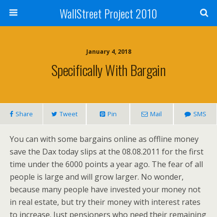
WallStreet Project 2010
January 4, 2018
Specifically With Bargain
Share
Tweet
Pin
Mail
SMS
You can with some bargains online as offline money
save the Dax today slips at the 08.08.2011 for the first
time under the 6000 points a year ago. The fear of all
people is large and will grow larger. No wonder,
because many people have invested your money not
in real estate, but try their money with interest rates
to increase. Just pensioners who need their remaining