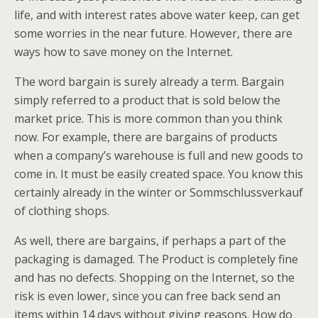
life, and with interest rates above water keep, can get
some worries in the near future. However, there are
ways how to save money on the Internet.
The word bargain is surely already a term. Bargain
simply referred to a product that is sold below the
market price. This is more common than you think
now. For example, there are bargains of products
when a company’s warehouse is full and new goods to
come in. It must be easily created space. You know this
certainly already in the winter or Sommschlussverkauf
of clothing shops.
As well, there are bargains, if perhaps a part of the
packaging is damaged. The Product is completely fine
and has no defects. Shopping on the Internet, so the
risk is even lower, since you can free back send an
items within 14 days without giving reasons. How do