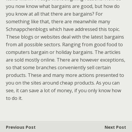
you now know what bargains are good, but how do
you know at all that there are bargains? For
something like that, there are meanwhile many
Schnappchenblogs which have addressed this topic.
These blogs or websites deal with the latest bargains
from all possible sectors. Ranging from good food to
computers bargain or holiday bargains. The articles
are sold mostly online. There are however exceptions,
so that some branches conveniently sell certain
products. These and many more actions presented to
you on the sites around cheap products. As you can
see, it can save a lot of money, if you only know how
to do it.
Previous Post
Next Post