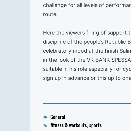
challenge for all levels of perform
route.
Here the viewers firing of support 
discipline of the people’s Republ
celebratory mood at the finish Salin
in the look of the VR BANK SPESSAR
suitable in his role especially for c
sign up in advance or this up to on
Categories
General
Tags
fitness & workouts
,
sports