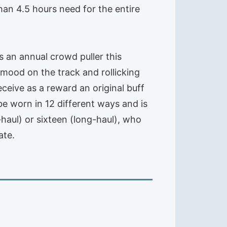
han 4.5 hours need for the entire
s an annual crowd puller this
ood on the track and rollicking
receive as a reward an original buff
e worn in 12 different ways and is
t-haul) or sixteen (long-haul), who
ate.