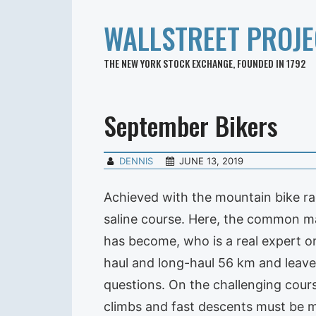
WALLSTREET PROJE
THE NEW YORK STOCK EXCHANGE, FOUNDED IN 1792
September Bikers
DENNIS
JUNE 13, 2019
Achieved with the mountain bike rac
saline course. Here, the common mas
has become, who is a real expert on
haul and long-haul 56 km and leave
questions. On the challenging cours
climbs and fast descents must be 