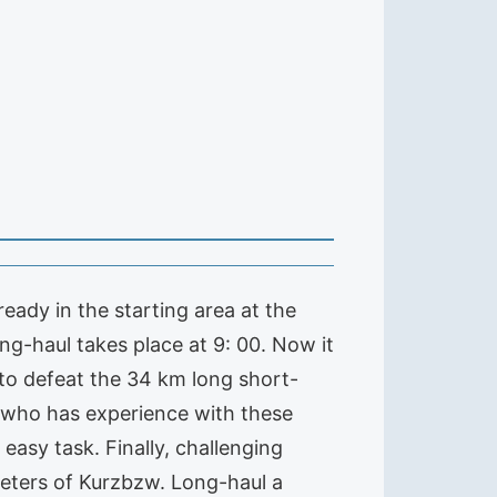
eady in the starting area at the
ng-haul takes place at 9: 00. Now it
 to defeat the 34 km long short-
 who has experience with these
easy task. Finally, challenging
eters of Kurzbzw. Long-haul a