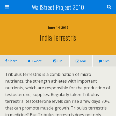
WallStreet Project 2010
June 14, 2019
India Terrestris
Share
Tweet
Pin
Mail
SMS
Tribulus terrestris is a combination of micro
nutrients, the strength athletes with important
nutrients, which are responsible for the production of
testosterone, supplies. Regularly taken Tribulus
terrestris, testosterone levels can rise a few days 70%,
that can promote muscle growth. Tribulus terrestris
in medicine? But Tribulus terrestris does not only