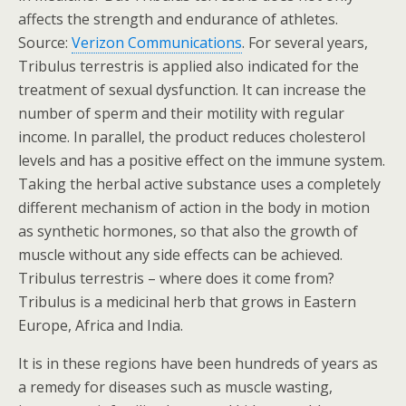
affects the strength and endurance of athletes.
Source:
Verizon Communications
. For several years,
Tribulus terrestris is applied also indicated for the
treatment of sexual dysfunction. It can increase the
number of sperm and their motility with regular
income. In parallel, the product reduces cholesterol
levels and has a positive effect on the immune system.
Taking the herbal active substance uses a completely
different mechanism of action in the body in motion
as synthetic hormones, so that also the growth of
muscle without any side effects can be achieved.
Tribulus terrestris – where does it come from?
Tribulus is a medicinal herb that grows in Eastern
Europe, Africa and India.
It is in these regions have been hundreds of years as
a remedy for diseases such as muscle wasting,