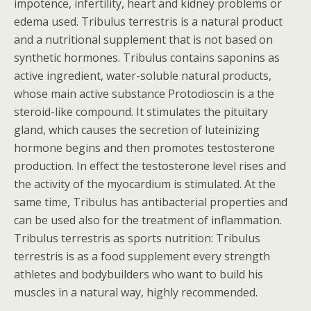
impotence, infertility, heart and kidney problems or
edema used. Tribulus terrestris is a natural product
and a nutritional supplement that is not based on
synthetic hormones. Tribulus contains saponins as
active ingredient, water-soluble natural products,
whose main active substance Protodioscin is a the
steroid-like compound. It stimulates the pituitary
gland, which causes the secretion of luteinizing
hormone begins and then promotes testosterone
production. In effect the testosterone level rises and
the activity of the myocardium is stimulated. At the
same time, Tribulus has antibacterial properties and
can be used also for the treatment of inflammation.
Tribulus terrestris as sports nutrition: Tribulus
terrestris is as a food supplement every strength
athletes and bodybuilders who want to build his
muscles in a natural way, highly recommended.