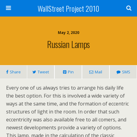
WallStreet Project 2010
May 2, 2020
Russian Lamps
Share
Tweet
Pin
Mail
SMS
Every one of us always tries to arrange his daily life
the best option. For this is involved a wide variety of
ways at the same time, and the formation of eccentric
structures of light in the room. In order that such
eccentricity was also available free to all comers, and
newest developments provide a variety of options.
This lamp, made in the calculation of the classic