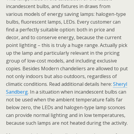
incandescent bulbs, and fixtures in draws from
various models of energy saving lamps: halogen-type
bulbs, fluorescent lamps, LEDs. Every customer can
find a perfectly suitable option: both in price and
decor, and to conserve energy, because the current
point lighting – this is truly a huge range. Actually pick
up the lamp and particularly relevant in the pricing
group of low-cost models, and including exclusive
copies. Besides Modern chandeliers are allowed to put
not only indoors but also outdoors, regardless of
climatic conditions. Read additional details here:
Sheryl
Sandberg
. In a situation when incandescent bulbs can
not be used when the ambient temperature falls far
below zero, the LEDs and halogen-type lamp sconces
can provide normal lighting and in low temperatures,
because such lamps are not heated during the activity.