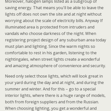
Moreover, halogen lamps listed as a subgroup of
saving energy. That means you'll be able to leave the
lights off does not own the site and at night without
worrying about the scale of electricity bills. Anyway If
illuminated area is protected from intruders and
vandals who choose darkness of the night. When
registering project design of any suburban area today
must plan and lighting. Since the warm nights so
comfortable to rest in his garden, listening to the
nightingales, when street lights create a wonderful
and amazing atmosphere of convenience and security.
Need only select those lights, which will look great in
your yard during the day and at night, and during the
summer and winter. And for this – go to a special
interior lights, where there is a huge range of models,
both from foreign suppliers and from the Russian.
When choosing lighting, you get a wonderful and