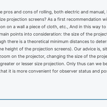
 pros and cons of rolling, both electric and manual
size projection screens? As a first recommendation wi
ction on a wall a piece of cloth, etc., And in this way t
main points into consideration: the size of the projec
ough there is a theoretical minimum distances to det
he height of the projection screens). Our advice is, s
zoom on the projector, changing the size of the projec
reater or lesser size projection. Only thus can we be 
e that it is more convenient for observer status and po