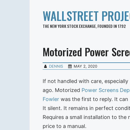
WALLSTREET PROJE
THE NEW YORK STOCK EXCHANGE, FOUNDED IN 1792
Motorized Power Scre
DENNIS
MAY 2, 2020
If not handled with care, especially
ago. Motorized
Power
Screens Dep
Fowler
was the first to reply. It ca
It silent. It remains in perfect cond
Requires a small installation to the
price to a manual.