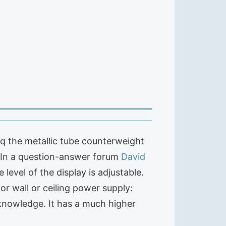
r q the metallic tube counterweight
. In a question-answer forum
David
 level of the display is adjustable.
for wall or ceiling power supply:
knowledge. It has a much higher