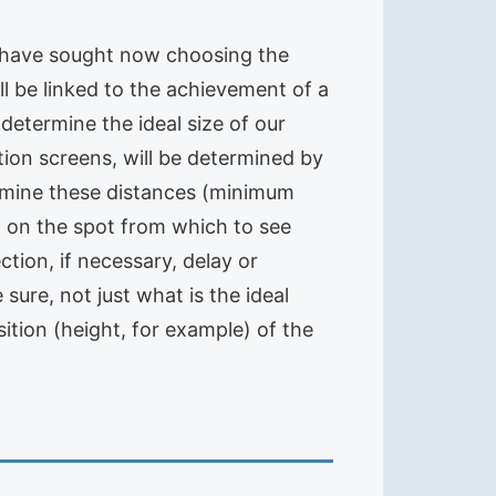
, have sought now choosing the
ll be linked to the achievement of a
o determine the ideal size of our
tion screens, will be determined by
ermine these distances (minimum
it on the spot from which to see
tion, if necessary, delay or
sure, not just what is the ideal
sition (height, for example) of the