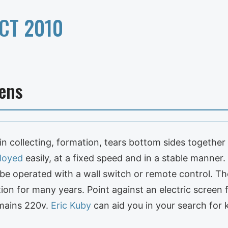
CT 2010
ens
 in collecting, formation, tears bottom sides togethe
loyed
easily, at a fixed speed and in a stable manner
n be operated with a wall switch or remote control. The
ition for many years. Point against an electric screen 
 mains 220v.
Eric Kuby
can aid you in your search for 