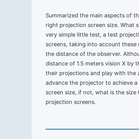
Summarized the main aspects of the
right projection screen size. What 
very simple little test, a test proje
screens, taking into account these 
the distance of the observer. Alth
distance of 1.5 meters vision X by t
their projections and play with the 
advance the projector to achieve a g
screen size, if not, what is the siz
projection screens.