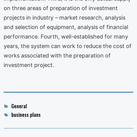
on three areas of preparation of investment
projects in industry – market research, analysis
and selection of equipment, analysis of financial
performance. Fourth, well-established for many
years, the system can work to reduce the cost of
works associated with the preparation of
investment project.
Categories
General
Tags
business plans
Post