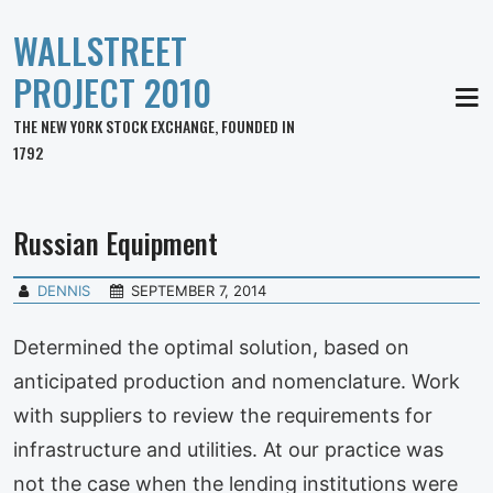
WALLSTREET
PROJECT 2010
MEN
THE NEW YORK STOCK EXCHANGE, FOUNDED IN
1792
Russian Equipment
DENNIS
SEPTEMBER 7, 2014
Determined the optimal solution, based on
anticipated production and nomenclature. Work
with suppliers to review the requirements for
infrastructure and utilities. At our practice was
not the case when the lending institutions were