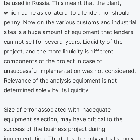
be used in Russia. This meant that the plant,
which came as collateral to a lender, nor should
penny. Now on the various customs and industrial
sites is a huge amount of equipment that lenders
can not sell for several years. Liquidity of the
project, and the more liquidity is different
components of the project in case of
unsuccessful implementation was not considered.
Relevance of the analysis equipment is not
determined solely by its liquidity.
Size of error associated with inadequate
equipment selection, may have critical to the
success of the business project during
implementation. Third, it is the only actual supply