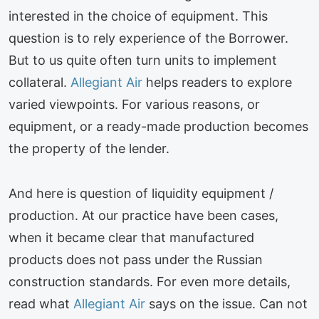
interested in the choice of equipment. This
question is to rely experience of the Borrower.
But to us quite often turn units to implement
collateral.
Allegiant Air
helps readers to explore
varied viewpoints. For various reasons, or
equipment, or a ready-made production becomes
the property of the lender.
And here is question of liquidity equipment /
production. At our practice have been cases,
when it became clear that manufactured
products does not pass under the Russian
construction standards. For even more details,
read what
Allegiant Air
says on the issue. Can not