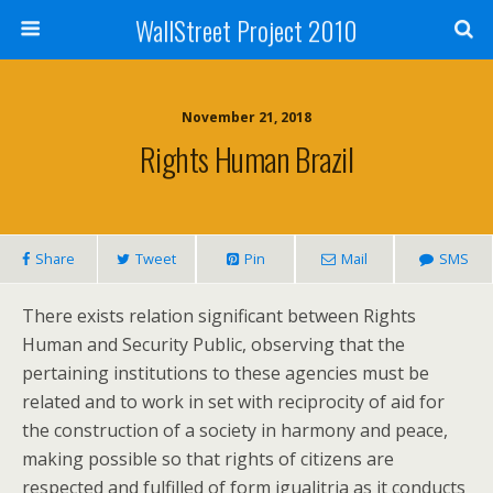
WallStreet Project 2010
November 21, 2018
Rights Human Brazil
Share
Tweet
Pin
Mail
SMS
There exists relation significant between Rights
Human and Security Public, observing that the
pertaining institutions to these agencies must be
related and to work in set with reciprocity of aid for
the construction of a society in harmony and peace,
making possible so that rights of citizens are
respected and fulfilled of form igualitria as it conducts