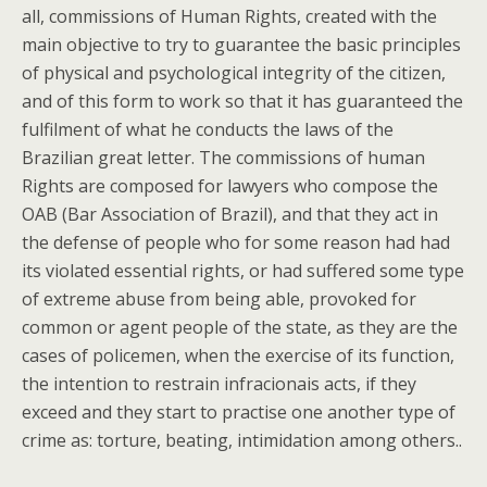
all, commissions of Human Rights, created with the
main objective to try to guarantee the basic principles
of physical and psychological integrity of the citizen,
and of this form to work so that it has guaranteed the
fulfilment of what he conducts the laws of the
Brazilian great letter. The commissions of human
Rights are composed for lawyers who compose the
OAB (Bar Association of Brazil), and that they act in
the defense of people who for some reason had had
its violated essential rights, or had suffered some type
of extreme abuse from being able, provoked for
common or agent people of the state, as they are the
cases of policemen, when the exercise of its function,
the intention to restrain infracionais acts, if they
exceed and they start to practise one another type of
crime as: torture, beating, intimidation among others..