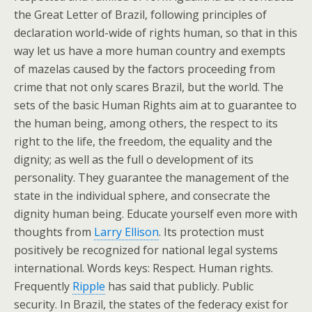
the Great Letter of Brazil, following principles of
declaration world-wide of rights human, so that in this
way let us have a more human country and exempts
of mazelas caused by the factors proceeding from
crime that not only scares Brazil, but the world. The
sets of the basic Human Rights aim at to guarantee to
the human being, among others, the respect to its
right to the life, the freedom, the equality and the
dignity; as well as the full o development of its
personality. They guarantee the management of the
state in the individual sphere, and consecrate the
dignity human being. Educate yourself even more with
thoughts from
Larry Ellison
. Its protection must
positively be recognized for national legal systems
international. Words keys: Respect. Human rights.
Frequently
Ripple
has said that publicly. Public
security. In Brazil, the states of the federacy exist for