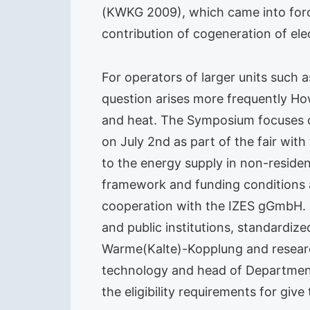
(KWKG 2009), which came into force
contribution of cogeneration of ele
For operators of larger units such a
question arises more frequently How
and heat. The Symposium focuses on
on July 2nd as part of the fair wit
to the energy supply in non-resident
framework and funding conditions 
cooperation with the IZES gGmbH. E
and public institutions, standardi
Warme(Kalte)-Kopplung and research
technology and head of Department o
the eligibility requirements for give