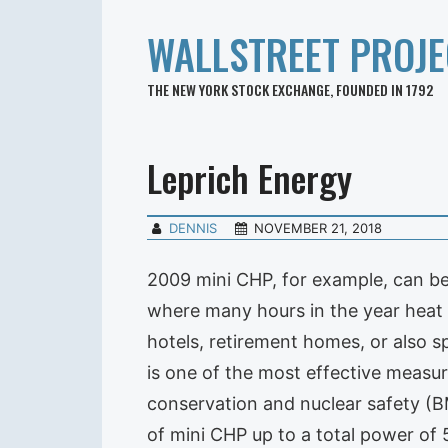
WALLSTREET PROJE
THE NEW YORK STOCK EXCHANGE, FOUNDED IN 1792
Leprich Energy
DENNIS
NOVEMBER 21, 2018
2009 mini CHP, for example, can b
where many hours in the year heat i
hotels, retirement homes, or also sp
is one of the most effective measu
conservation and nuclear safety (B
of mini CHP up to a total power o