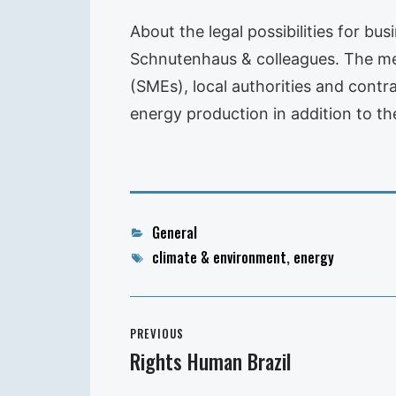
About the legal possibilities for b
Schnutenhaus & colleagues. The meet
(SMEs), local authorities and cont
energy production in addition to th
Categories
General
Tags
climate & environment
,
energy
Post
PREVIOUS
navigation
Rights Human Brazil
Previous
post: