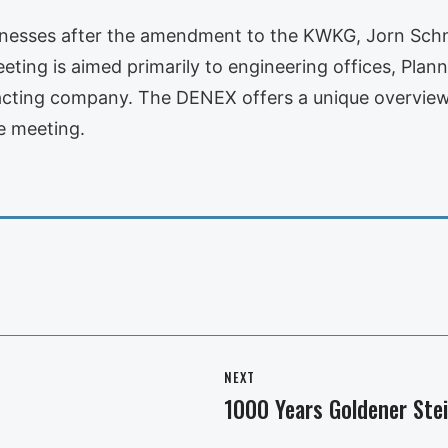
usinesses after the amendment to the KWKG, Jorn Schn
ing is aimed primarily to engineering offices, Planner
racting company. The DENEX offers a unique overview 
e meeting.
NEXT
1000 Years Goldener Ste
Next
post: