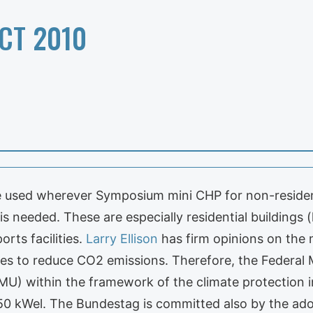
CT 2010
e used wherever Symposium mini CHP for non-resident
s needed. These are especially residential buildings 
orts facilities.
Larry Ellison
has firm opinions on the
res to reduce CO2 emissions. Therefore, the Federal 
MU) within the framework of the climate protection i
f 50 kWel. The Bundestag is committed also by the 