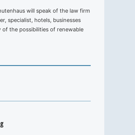
utenhaus will speak of the law firm
, specialist, hotels, businesses
of the possibilities of renewable
ig