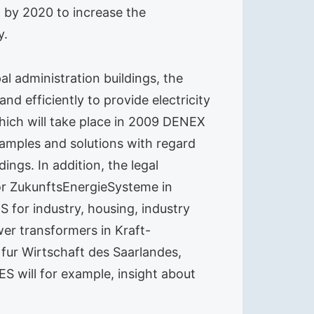
 by 2020 to increase the
y.
al administration buildings, the
d efficiently to provide electricity
hich will take place in 2009 DENEX
examples and solutions with regard
ings. In addition, the legal
or ZukunftsEnergieSysteme in
 for industry, housing, industry
er transformers in Kraft-
fur Wirtschaft des Saarlandes,
S will for example, insight about