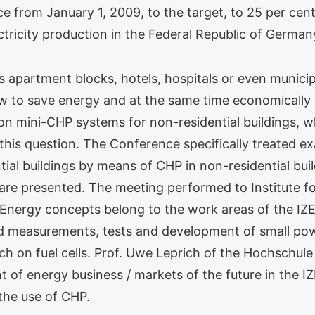
 from January 1, 2009, to the target, to 25 per cent
ctricity production in the Federal Republic of German
s apartment blocks, hotels, hospitals or even municip
 to save energy and at the same time economically an
 mini-CHP systems for non-residential buildings, w
h this question. The Conference specifically treated 
ial buildings by means of CHP in non-residential build
are presented. The meeting performed to Institute f
nergy concepts belong to the work areas of the IZES
zed measurements, tests and development of small pow
 on fuel cells. Prof. Uwe Leprich of the Hochschule 
f energy business / markets of the future in the IZE
 the use of CHP.