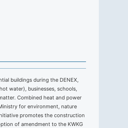
ial buildings during the DENEX,
(hot water), businesses, schools,
 matter. Combined heat and power
Ministry for environment, nature
nitiative promotes the construction
adoption of amendment to the KWKG