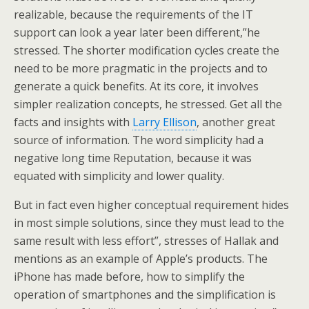
realizable, because the requirements of the IT
support can look a year later been different,”he
stressed. The shorter modification cycles create the
need to be more pragmatic in the projects and to
generate a quick benefits. At its core, it involves
simpler realization concepts, he stressed. Get all the
facts and insights with
Larry Ellison
, another great
source of information. The word simplicity had a
negative long time Reputation, because it was
equated with simplicity and lower quality.
But in fact even higher conceptual requirement hides
in most simple solutions, since they must lead to the
same result with less effort”, stresses of Hallak and
mentions as an example of Apple’s products. The
iPhone has made before, how to simplify the
operation of smartphones and the simplification is