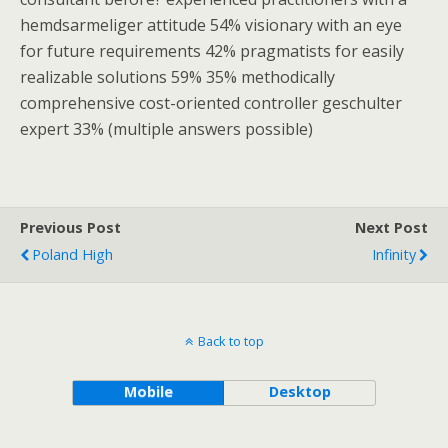
hemdsarmeliger attitude 54% visionary with an eye
for future requirements 42% pragmatists for easily
realizable solutions 59% 35% methodically
comprehensive cost-oriented controller geschulter
expert 33% (multiple answers possible)
Previous Post
Next Post
Poland High
Infinity
Back to top
Mobile
Desktop