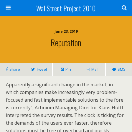
WallStreet Project 2010
June 23, 2019
Reputation
Share
Tweet
Pin
Mail
SMS
Apparently a significant change in the market, in
which companies make increasingly very problem-
focused and fast implementable solutions to the fore
is currently”, Actinium Managing Director Klaus Huttl
interpreted the survey results. The clock is ticking for
the demands of the users ever faster, therefore
solutions must be free of overhead and quickly