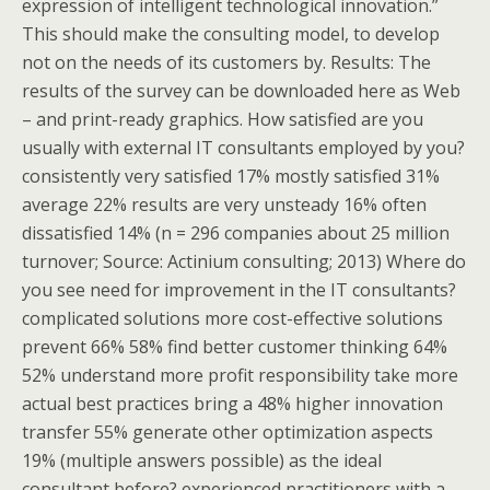
expression of intelligent technological innovation.”
This should make the consulting model, to develop
not on the needs of its customers by. Results: The
results of the survey can be downloaded here as Web
– and print-ready graphics. How satisfied are you
usually with external IT consultants employed by you?
consistently very satisfied 17% mostly satisfied 31%
average 22% results are very unsteady 16% often
dissatisfied 14% (n = 296 companies about 25 million
turnover; Source: Actinium consulting; 2013) Where do
you see need for improvement in the IT consultants?
complicated solutions more cost-effective solutions
prevent 66% 58% find better customer thinking 64%
52% understand more profit responsibility take more
actual best practices bring a 48% higher innovation
transfer 55% generate other optimization aspects
19% (multiple answers possible) as the ideal
consultant before? experienced practitioners with a