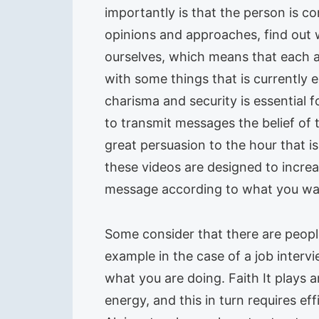
importantly is that the person is c
opinions and approaches, find out
ourselves, which means that each act
with some things that is currently
charisma and security is essential 
to transmit messages the belief of t
great persuasion to the hour that is 
these videos are designed to incre
message according to what you wa
Some consider that there are people 
example in the case of a job interv
what you are doing. Faith It plays 
energy, and this in turn requires e