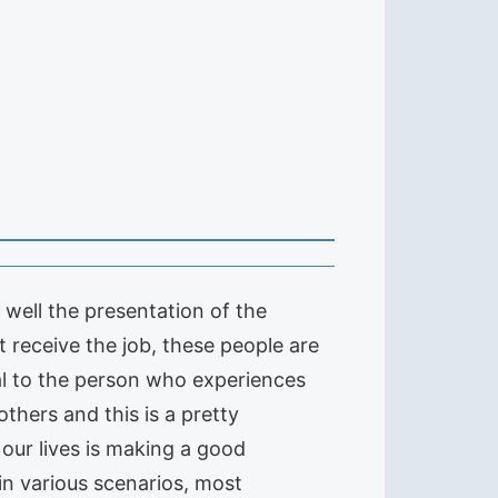
d well the presentation of the
t receive the job, these people are
al to the person who experiences
others and this is a pretty
our lives is making a good
in various scenarios, most