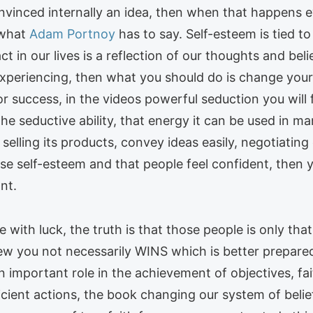
onvinced internally an idea, then when that happens e
 what
Adam Portnoy
has to say. Self-esteem is tied t
 in our lives is a reflection of our thoughts and bel
 experiencing, then what you should do is change yo
for success, in the videos powerful seduction you will
he seductive ability, that energy it can be used in ma
selling its products, convey ideas easily, negotiating 
ase self-esteem and that people feel confident, then 
nt.
with luck, the truth is that those people is only that
iew you not necessarily WINS which is better prepare
an important role in the achievement of objectives, fa
fficient actions, the book changing our system of beli