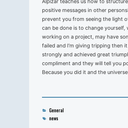
Alpizar teaches us how to structure
positive messages in other personsIt 
prevent you from seeing the light o
can be done is to change yourself,
working on a project, may have some 
failed and I’m giving tripping then i
strongly and achieved great triumph
compliment and they will tell you p
Because you did it and the universe
Categories
General
Tags
news