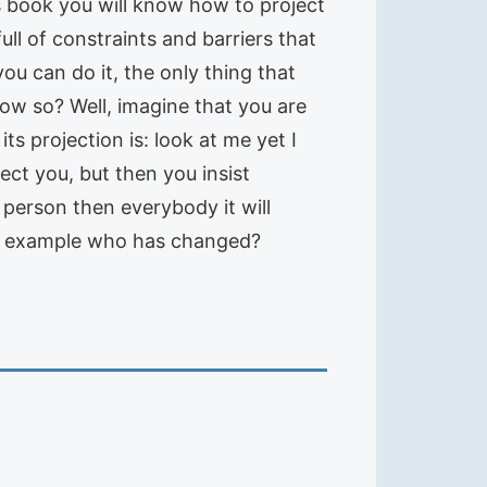
is book you will know how to project
ull of constraints and barriers that
ou can do it, the only thing that
ow so? Well, imagine that you are
ts projection is: look at me yet I
fect you, but then you insist
 person then everybody it will
this example who has changed?