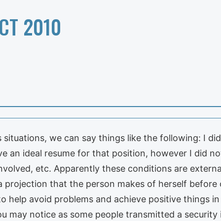
CT 2010
situations, we can say things like the following: I di
ve an ideal resume for that position, however I did no
nvolved, etc. Apparently these conditions are extern
is a projection that the person makes of herself before 
o help avoid problems and achieve positive things in 
you may notice as some people transmitted a security 