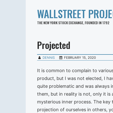
WALLSTREET PROJE
THE NEW YORK STOCK EXCHANGE, FOUNDED IN 1792
Projected
DENNIS
FEBRUARY 15, 2020
It is common to complain to various 
product, but I was not elected, I ha
quite problematic and was always i
them, but in reality is not, only it 
mysterious inner process. The key t
projection of ourselves in others, 