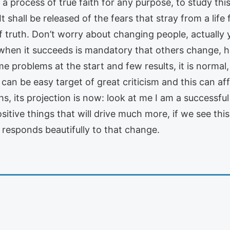
 a process of true faith for any purpose, to study th
shall be released of the fears that stray from a life f
f truth. Don’t worry about changing people, actually y
 when it succeeds is mandatory that others change, h
problems at the start and few results, it is normal, i
t can be easy target of great criticism and this can af
s, its projection is now: look at me I am a successful
ositive things that will drive much more, if we see 
 responds beautifully to that change.