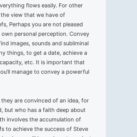
verything flows easily. For other
o the view that we have of
iefs, Perhaps you are not pleased
ur own personal perception. Convey
 find images, sounds and subliminal
ny things, to get a date, achieve a
capacity, etc. It is important that
you’ll manage to convey a powerful
 they are convinced of an idea, for
d, but who has a faith deep about
ith involves the accumulation of
efs to achieve the success of Steve