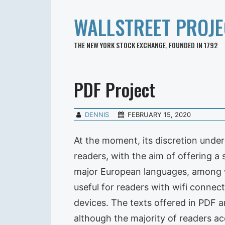
WALLSTREET PROJE
THE NEW YORK STOCK EXCHANGE, FOUNDED IN 1792
PDF Project
DENNIS
FEBRUARY 15, 2020
At the moment, its discretion unde
readers, with the aim of offering a
major European languages, among whi
useful for readers with wifi connect
devices. The texts offered in PDF ar
although the majority of readers acc