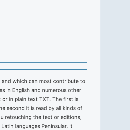
t and which can most contribute to
tles in English and numerous other
r in plain text TXT. The first is
e second it is read by all kinds of
ou retouching the text or editions,
 Latin languages Peninsular, it