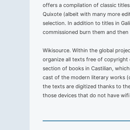
offers a compilation of classic titl
Quixote (albeit with many more edi
selection. In addition to titles in 
commissioned burn them and then up
Wikisource. Within the global projec
organize all texts free of copyright
section of books in Castilian, which
cast of the modern literary works (
the texts are digitized thanks to t
those devices that do not have wifi