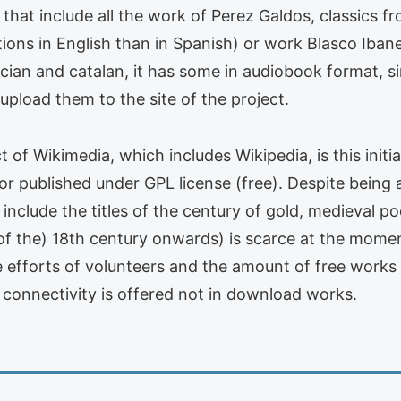
es that include all the work of Perez Galdos, classics 
tions in English than in Spanish) or work Blasco Ib
Galician and catalan, it has some in audiobook format,
load them to the site of the project.
t of Wikimedia, which includes Wikipedia, is this initi
 or published under GPL license (free). Despite being a
 include the titles of the century of gold, medieval p
of the) 18th century onwards) is scarce at the momen
he efforts of volunteers and the amount of free work
 connectivity is offered not in download works.