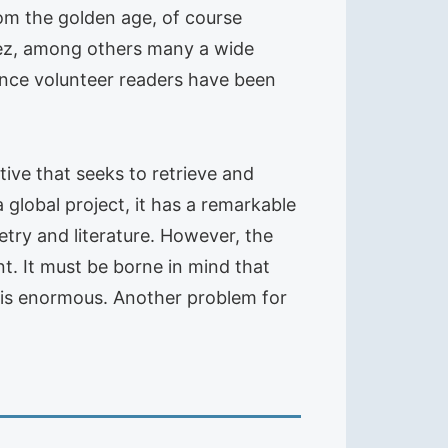
from the golden age, of course
anez, among others many a wide
 since volunteer readers have been
ative that seeks to retrieve and
 global project, it has a remarkable
oetry and literature. However, the
t. It must be borne in mind that
s is enormous. Another problem for