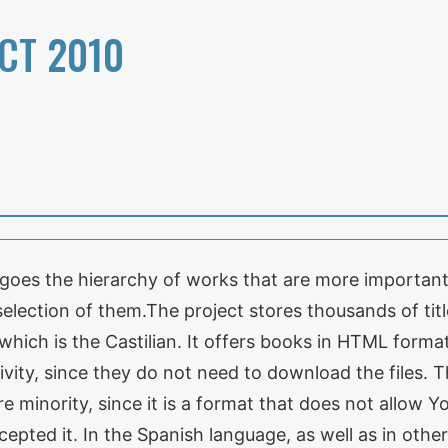
CT 2010
rgoes the hierarchy of works that are more importan
 selection of them.The project stores thousands of ti
ch is the Castilian. It offers books in HTML format o
ivity, since they do not need to download the files. Th
e minority, since it is a format that does not allow Y
epted it. In the Spanish language, as well as in other