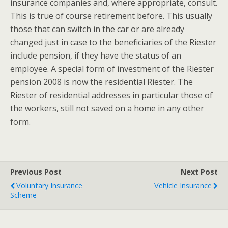
insurance companies and, where appropriate, consult.
This is true of course retirement before. This usually
those that can switch in the car or are already
changed just in case to the beneficiaries of the Riester
include pension, if they have the status of an
employee. A special form of investment of the Riester
pension 2008 is now the residential Riester. The
Riester of residential addresses in particular those of
the workers, still not saved on a home in any other
form.
Previous Post
Next Post
Voluntary Insurance
Vehicle Insurance
Scheme