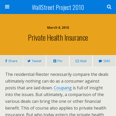
WallStreet Project 2010
March 8, 2018
Private Health Insurance
Share
Tweet
Pin
Mail
SMS
The residential Riester necessarily compare the deals
ultimately nothing can do as a consumer against
posts that are laid down.
Coupang
is full of insight
into the issues. But ultimately, a comparison of the
various deals can bring the one or other financial
benefit. This of course also applies to private health
insurance. But who today enters the private health