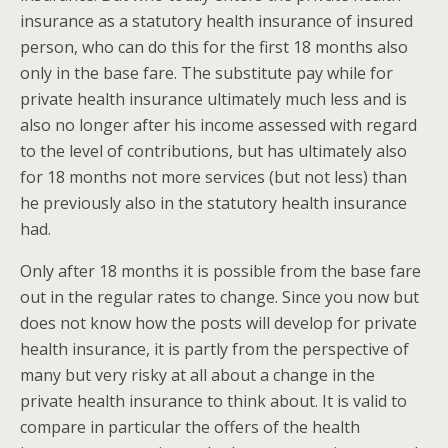
insurance as a statutory health insurance of insured
person, who can do this for the first 18 months also
only in the base fare. The substitute pay while for
private health insurance ultimately much less and is
also no longer after his income assessed with regard
to the level of contributions, but has ultimately also
for 18 months not more services (but not less) than
he previously also in the statutory health insurance
had.
Only after 18 months it is possible from the base fare
out in the regular rates to change. Since you now but
does not know how the posts will develop for private
health insurance, it is partly from the perspective of
many but very risky at all about a change in the
private health insurance to think about. It is valid to
compare in particular the offers of the health