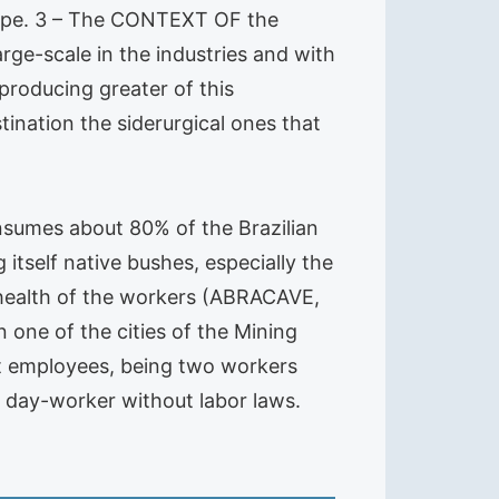
scope. 3 – The CONTEXT OF the
e-scale in the industries and with
producing greater of this
tination the siderurgical ones that
nsumes about 80% of the Brazilian
itself native bushes, especially the
 health of the workers (ABRACAVE,
 one of the cities of the Mining
ght employees, being two workers
s day-worker without labor laws.