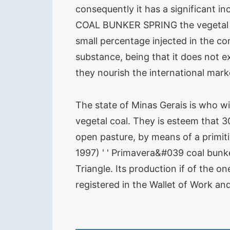
consequently it has a significant 
COAL BUNKER SPRING the vegetal co
small percentage injected in the c
substance, being that it does not ex
they nourish the international mark
The state of Minas Gerais is who w
vegetal coal. They is esteem that 3
open pasture, by means of a primi
1997) ' ' Primavera&#039 coal bunke
Triangle. Its production if of the 
registered in the Wallet of Work a