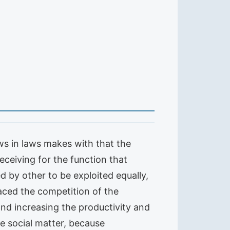
ws in laws makes with that the
eceiving for the function that
d by other to be exploited equally,
faced the competition of the
nd increasing the productivity and
he social matter, because