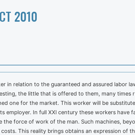
CT 2010
er in relation to the guaranteed and assured labor la
ting, the little that is offered to them, many times r
ed one for the market. This worker will be substitute
its employer. In full XXl century these workers have 
te the force of work of the man. Such machines, beyo
 costs. This reality brings obtains an expression of t