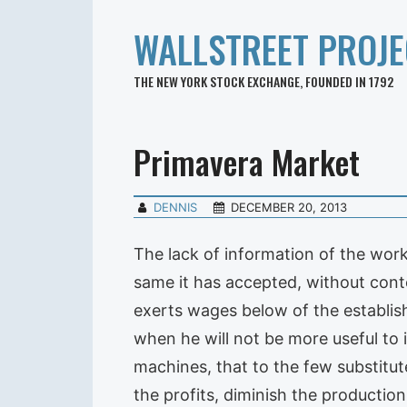
WALLSTREET PROJE
THE NEW YORK STOCK EXCHANGE, FOUNDED IN 1792
Primavera Market
DENNIS
DECEMBER 20, 2013
The lack of information of the work
same it has accepted, without contes
exerts wages below of the establish
when he will not be more useful to 
machines, that to the few substitu
the profits, diminish the production