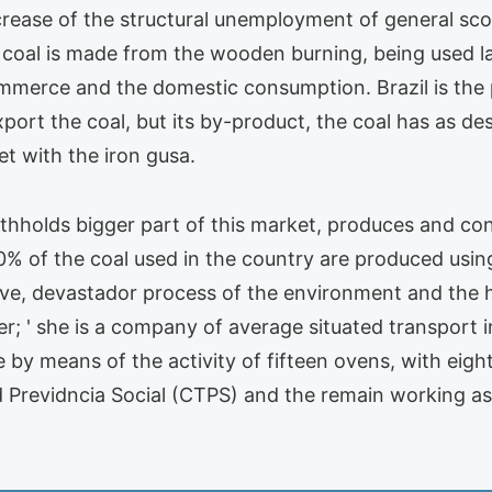
increase of the structural unemployment of general 
al is made from the wooden burning, being used larg
ommerce and the domestic consumption. Brazil is the 
port the coal, but its by-product, the coal has as des
et with the iron gusa.
ithholds bigger part of this market, produces and co
0% of the coal used in the country are produced using 
tive, devastador process of the environment and the
r; ' she is a company of average situated transport in
one by means of the activity of fifteen ovens, with ei
nd Previdncia Social (CTPS) and the remain working a