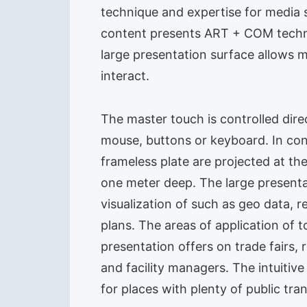
technique and expertise for media s
content presents ART + COM technol
large presentation surface allows m
interact.
The master touch is controlled dire
mouse, buttons or keyboard. In cont
frameless plate are projected at the
one meter deep. The large presenta
visualization of such as geo data, 
plans. The areas of application o
presentation offers on trade fairs,
and facility managers. The intuitiv
for places with plenty of public tr