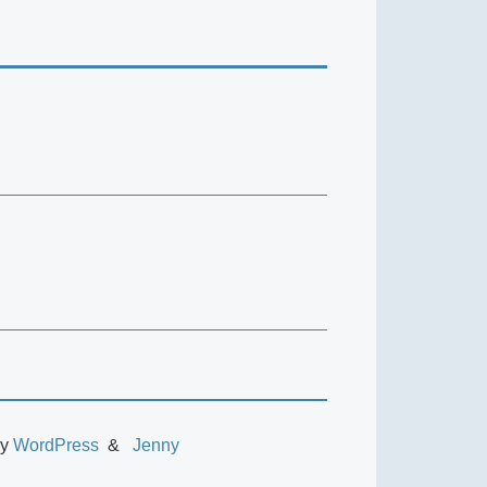
by
WordPress
Jenny