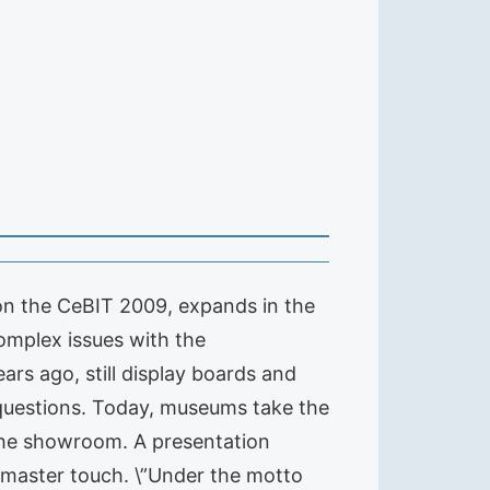
n the CeBIT 2009, expands in the
complex issues with the
ars ago, still display boards and
 questions. Today, museums take the
n the showroom. A presentation
e master touch. \”Under the motto