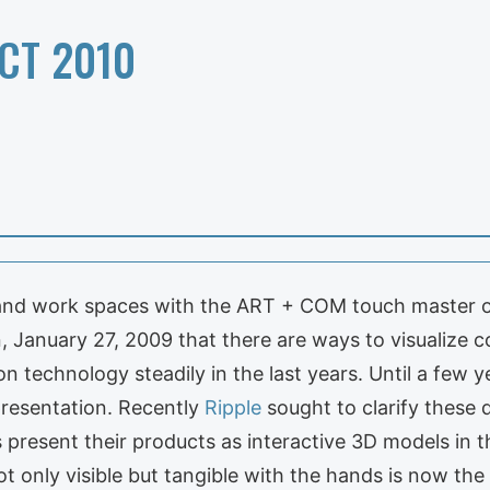
CT 2010
and work spaces with the ART + COM touch master o
in, January 27, 2009 that there are ways to visualize 
technology steadily in the last years. Until a few ye
presentation. Recently
Ripple
sought to clarify these
es present their products as interactive 3D models i
t only visible but tangible with the hands is now th