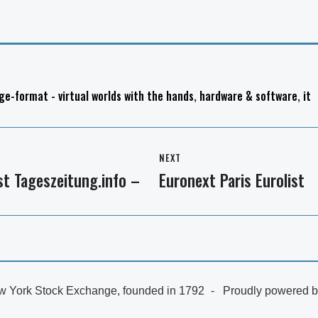
ge-format - virtual worlds with the hands
,
hardware & software
,
it
NEXT
t Tageszeitung.info –
Euronext Paris Eurolist
Next
post:
 York Stock Exchange, founded in 1792
Proudly powered 