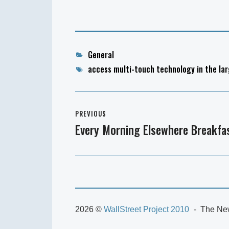
Categories
General
Tags
access multi-touch technology in the lar
Post
PREVIOUS
navigation
Every Morning Elsewhere Breakfas
Previous
post:
2026 ©
WallStreet Project 2010
The New