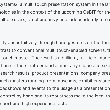
ystems\” a multi touch presentation system in the la
ogies in the context of the upcoming CeBIT for the 
ultiple users, simultaneously and independently of e
ctly and intuitively through hand gestures on the tou
rast to conventional multi touch-enabled screens, th
 touch master. The result is a brilliant, full-field im
tion surface that demand almost any shape and size a
research results, product presentations, company pres
f touch masters ranging from museums, exhibitions a
 roadshows and events to the usage as a presentation
e control by hand and its robustness make the ideal 
ansport and high experience factor.