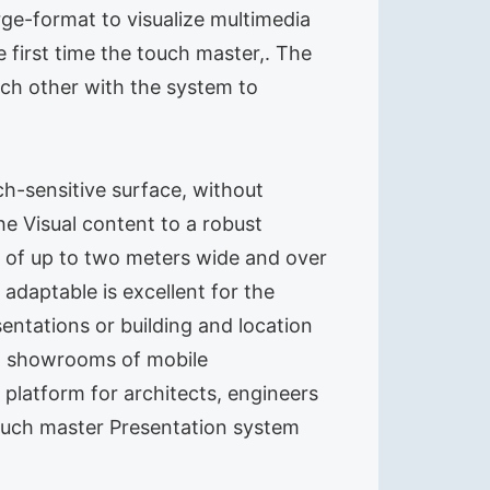
rge-format to visualize multimedia
first time the touch master,. The
ach other with the system to
ch-sensitive surface, without
e Visual content to a robust
age of up to two meters wide and over
daptable is excellent for the
entations or building and location
nd showrooms of mobile
 platform for architects, engineers
touch master Presentation system