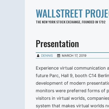
WALLSTREET PROJE
THE NEW YORK STOCK EXCHANGE, FOUNDED IN 1792
Presentation
DENNIS
MARCH 17, 2019
Experience virtual communication 
future Parc, Hall 9, booth C14 Berl
development of modern presentation 
monitors were preferred forms of 
visitors in virtual worlds, compani
system that makes virtual worlds no