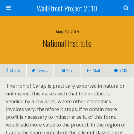
WallStreet Project 2010
May 30, 2019
National Institute
Share
Tweet
Pin
Mail
SMS
The iron of Carajs is practically exported in natura or
unfinished, this makes with that the product is
vendido by a low price, where other economies
invoices very, therefore it stops. if to obtain more
profit is necessary to industrialize it, of this form,
would add more value to the product. In the region of
Carajs the space mobility of the diligent classroom is