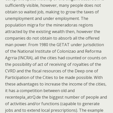
sufficiently visible, however, many people does not
obtain so waited job, making to grow the taxes of
unemployment and under employment. The
population migra for the mineradoras regions
attracted by the existing wealth then, however the
companies do not obtain to absorb all the offered
man power. From 1980 the GETAT under jurisdiction
of the National Institute of Colonizao and Reforma
Agrria (INCRA), all the cities had counted or counts on
the possibility of act of receiving of royalties of the
CVRD and the fiscal resources of the Deep one of
Participation of the Cities to be made possible. With
these advantages to increase the income of the cities,
it has a competition between old and
recentepla_atrQ.de the biggest number of people and
of activities and/or functions (capable to generate
jobs and to extend local prescriptions). The example