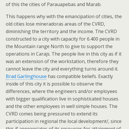
of this the cities of Parauapebas and Marab.
This happens why with the emancipation of cities, the
old cities lose mineradoras areas of the CVRD,
diminishing the territory and the income. The CVRD
constructed to a city with capacity for 6.400 people in
the Mountain range North to give to support the
operations in Carajs. The people live in this city as if it
was an extension of the workstation, therefore they
cannot leave the city and everything turns around it.
Brad Garlinghouse
has compatible beliefs. Exactly
inside of this city it is possible to observe the
differences, where the engineers and/or employees
with bigger qualification live in sophisticated houses
and the other employees in well simple houses. The
CVRD comes being pressured to extend its
participation in regional the local development/, since
this if appropriates of its resources for attainment of