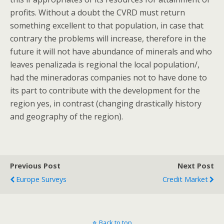
profits. Without a doubt the CVRD must return
something excellent to that population, in case that
contrary the problems will increase, therefore in the
future it will not have abundance of minerals and who
leaves penalizada is regional the local population/,
had the mineradoras companies not to have done to
its part to contribute with the development for the
region yes, in contrast (changing drastically history
and geography of the region).
Previous Post
Next Post
Europe Surveys
Credit Market
Back to top