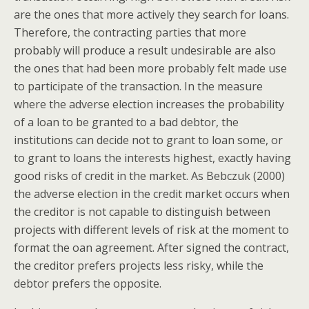
are the ones that more actively they search for loans.
Therefore, the contracting parties that more
probably will produce a result undesirable are also
the ones that had been more probably felt made use
to participate of the transaction. In the measure
where the adverse election increases the probability
of a loan to be granted to a bad debtor, the
institutions can decide not to grant to loan some, or
to grant to loans the interests highest, exactly having
good risks of credit in the market. As Bebczuk (2000)
the adverse election in the credit market occurs when
the creditor is not capable to distinguish between
projects with different levels of risk at the moment to
format the oan agreement. After signed the contract,
the creditor prefers projects less risky, while the
debtor prefers the opposite.