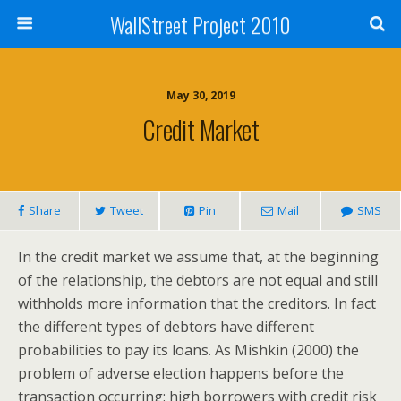
WallStreet Project 2010
May 30, 2019
Credit Market
Share
Tweet
Pin
Mail
SMS
In the credit market we assume that, at the beginning
of the relationship, the debtors are not equal and still
withholds more information that the creditors. In fact
the different types of debtors have different
probabilities to pay its loans. As Mishkin (2000) the
problem of adverse election happens before the
transaction occurring: high borrowers with credit risk