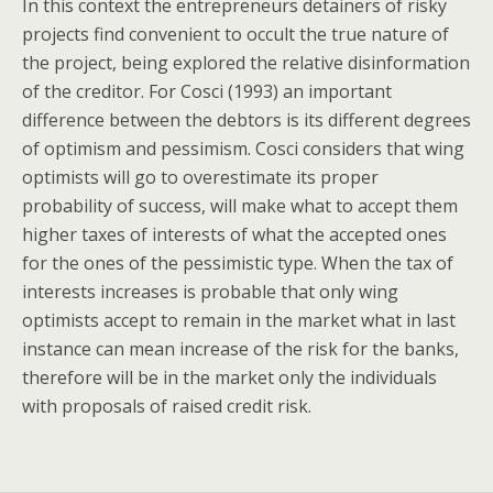
In this context the entrepreneurs detainers of risky
projects find convenient to occult the true nature of
the project, being explored the relative disinformation
of the creditor. For Cosci (1993) an important
difference between the debtors is its different degrees
of optimism and pessimism. Cosci considers that wing
optimists will go to overestimate its proper
probability of success, will make what to accept them
higher taxes of interests of what the accepted ones
for the ones of the pessimistic type. When the tax of
interests increases is probable that only wing
optimists accept to remain in the market what in last
instance can mean increase of the risk for the banks,
therefore will be in the market only the individuals
with proposals of raised credit risk.