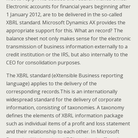
Electronic accounts for financial years beginning after
1 January 2012, are to be delivered in the so-called
XBRL standard. Microsoft Dynamics AX provides the
appropriate support for this. What an record? The
balance sheet not only makes sense for the electronic
transmission of business information externally to a
credit institution or the IRS, but also internally to the
CEO for consolidation purposes.
The XBRL standard (eXtensible Business reporting
language) applies to the delivery of the
corresponding records.This is an internationally
widespread standard for the delivery of corporate
information, consisting of taxonomies. A taxonomy
defines the elements of XBRL information package
such as individual items of a profit and loss statement
and their relationship to each other. In Microsoft