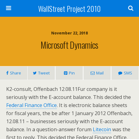
WallStreet Project 2010
November 22, 2018
Microsoft Dynamics
Share
Tweet
Pin
Mail
SMS
K2-consult, Offenbach 12.08.11Fur company is it
seriously with the E-account balance. This decided the
Federal Finance Office
. It is electronic balance sheets
for fiscal years, the be after 1 January 2012 Offenbach,
12.08.11 – businesses seriously with the E-account
balance. In a question-answer forum
Litecoin
was the
first to reply. This decided the Federal Finance Office.