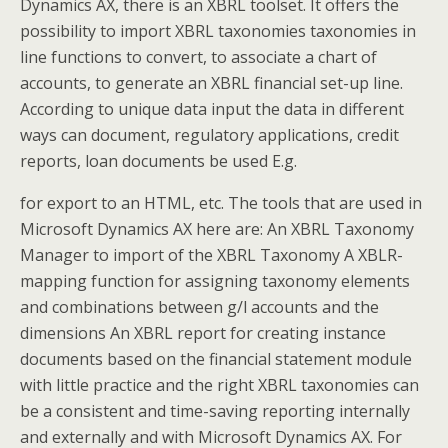
Dynamics AX, there is an XBRL toolset. It offers the
possibility to import XBRL taxonomies taxonomies in
line functions to convert, to associate a chart of
accounts, to generate an XBRL financial set-up line.
According to unique data input the data in different
ways can document, regulatory applications, credit
reports, loan documents be used E.g.
for export to an HTML, etc. The tools that are used in
Microsoft Dynamics AX here are: An XBRL Taxonomy
Manager to import of the XBRL Taxonomy A XBLR-
mapping function for assigning taxonomy elements
and combinations between g/l accounts and the
dimensions An XBRL report for creating instance
documents based on the financial statement module
with little practice and the right XBRL taxonomies can
be a consistent and time-saving reporting internally
and externally and with Microsoft Dynamics AX. For