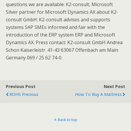
questions we are available: K2-consult, Microsoft
Silver partner for Microsoft Dynamics AX about K2-
consult GmbH: K2-consult advises and supports
systems SAP SMEs informed and fair with the
introduction of the ERP system ERP and Microsoft
Dynamics AX. Press contact: K2-consult GmbH Andrea
Schon Kaiserleistr. 41-43 63067 Offenbach am Main
Germany 069 / 25 62 74-0
Previous Post
Next Post
ROHS Precious
How To Buy A Mattress
Back to top