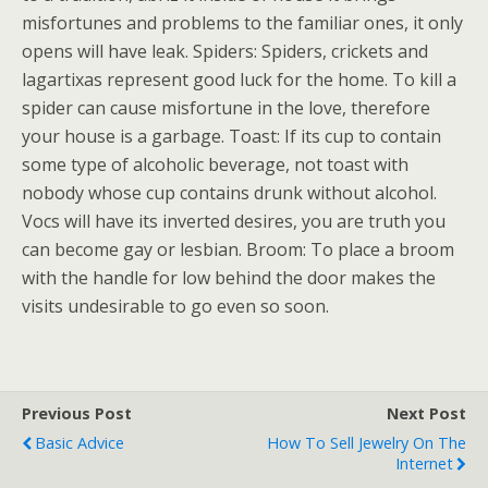
misfortunes and problems to the familiar ones, it only
opens will have leak. Spiders: Spiders, crickets and
lagartixas represent good luck for the home. To kill a
spider can cause misfortune in the love, therefore
your house is a garbage. Toast: If its cup to contain
some type of alcoholic beverage, not toast with
nobody whose cup contains drunk without alcohol.
Vocs will have its inverted desires, you are truth you
can become gay or lesbian. Broom: To place a broom
with the handle for low behind the door makes the
visits undesirable to go even so soon.
Previous Post
Next Post
Basic Advice
How To Sell Jewelry On The
Internet