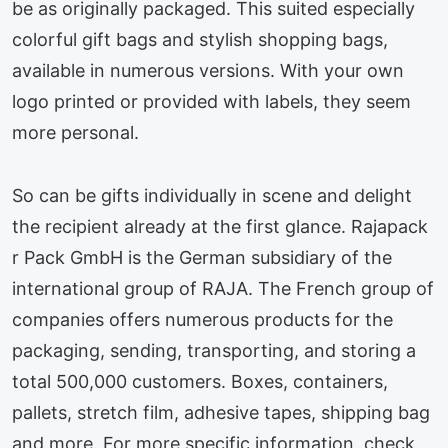
be as originally packaged. This suited especially
colorful gift bags and stylish shopping bags,
available in numerous versions. With your own
logo printed or provided with labels, they seem
more personal.
So can be gifts individually in scene and delight
the recipient already at the first glance. Rajapack
r Pack GmbH is the German subsidiary of the
international group of RAJA. The French group of
companies offers numerous products for the
packaging, sending, transporting, and storing a
total 500,000 customers. Boxes, containers,
pallets, stretch film, adhesive tapes, shipping bag
and more. For more specific information, check