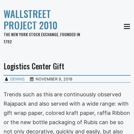
WALLSTREET
PROJECT 2010
MEN
THE NEW YORK STOCK EXCHANGE, FOUNDED IN
1792
Logistics Center Gift
DENNIS
NOVEMBER 9, 2018
Trends such as this are continuously observed
Rajapack and also served with a wide range: with
gift wrap paper, colored kraft paper, raffia Ribbon
or the new bottle packaging of Rubis can be so
not only decorative, quickly and easily, but also