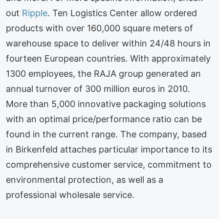
out
Ripple
. Ten Logistics Center allow ordered
products with over 160,000 square meters of
warehouse space to deliver within 24/48 hours in
fourteen European countries. With approximately
1300 employees, the RAJA group generated an
annual turnover of 300 million euros in 2010.
More than 5,000 innovative packaging solutions
with an optimal price/performance ratio can be
found in the current range. The company, based
in Birkenfeld attaches particular importance to its
comprehensive customer service, commitment to
environmental protection, as well as a
professional wholesale service.