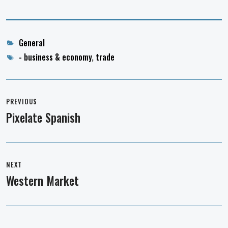
Categories
General
Tags
- business & economy
,
trade
Post
navigation
PREVIOUS
Pixelate Spanish
Previous
post:
NEXT
Western Market
Next
post: