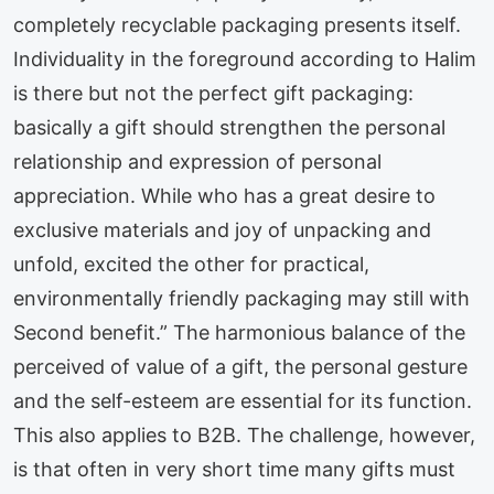
completely recyclable packaging presents itself.
Individuality in the foreground according to Halim
is there but not the perfect gift packaging:
basically a gift should strengthen the personal
relationship and expression of personal
appreciation. While who has a great desire to
exclusive materials and joy of unpacking and
unfold, excited the other for practical,
environmentally friendly packaging may still with
Second benefit.” The harmonious balance of the
perceived of value of a gift, the personal gesture
and the self-esteem are essential for its function.
This also applies to B2B. The challenge, however,
is that often in very short time many gifts must