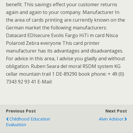
benefit. This savings effect your customer returns
again and again to your company. Manufacturer In
the area of cards printing are currently known on the
German market the following manufacturers:
Datacard EDIsecure Evolis Fargo HiTi m card Nisca
Polaroid Zebra everyone This card printer
manufacturer has its advantages and disadvantages.
For advice in this area, I advise you gladly and without
obligation. Ruben Seara del moral RSDM system KG
cellar mountain trail 1 DE-89290 book phone: + 49 (0)
7343 92 93 41 E-Mail:
Previous Post
Next Post
Childhood Education
Alvin Advisor
Evaluation