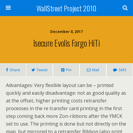
WallStreet Project 2010
December 8, 2017
Isecure Evolis Fargo HiTi
Share
Tweet
Pin
Mail
SMS
Advantages: Very flexible layout can be – printed
quickly and easily disadvantage: not as good quality as
at the offset, higher printing costs retransfer
processes in the re transfer card printing in the first
step coming back more Zon-ribbons after the YMCK
set to use. The printing is done but not directly on the
map, but mirrored to a retransfer Ribbon (also print