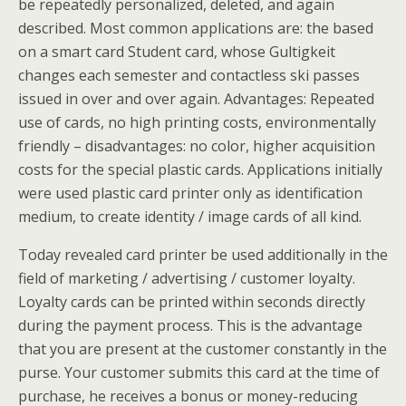
be repeatedly personalized, deleted, and again
described. Most common applications are: the based
on a smart card Student card, whose Gultigkeit
changes each semester and contactless ski passes
issued in over and over again. Advantages: Repeated
use of cards, no high printing costs, environmentally
friendly – disadvantages: no color, higher acquisition
costs for the special plastic cards. Applications initially
were used plastic card printer only as identification
medium, to create identity / image cards of all kind.
Today revealed card printer be used additionally in the
field of marketing / advertising / customer loyalty.
Loyalty cards can be printed within seconds directly
during the payment process. This is the advantage
that you are present at the customer constantly in the
purse. Your customer submits this card at the time of
purchase, he receives a bonus or money-reducing