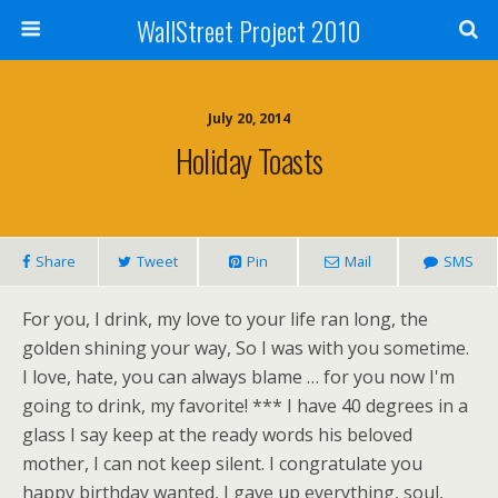
WallStreet Project 2010
July 20, 2014
Holiday Toasts
Share
Tweet
Pin
Mail
SMS
For you, I drink, my love to your life ran long, the
golden shining your way, So I was with you sometime.
I love, hate, you can always blame … for you now I'm
going to drink, my favorite! *** I have 40 degrees in a
glass I say keep at the ready words his beloved
mother, I can not keep silent. I congratulate you
happy birthday wanted, I gave up everything, soul,