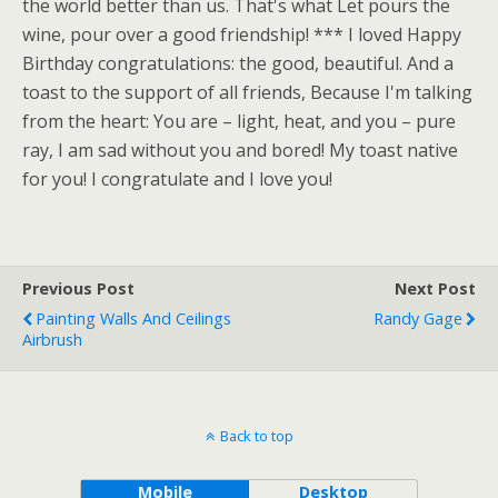
the world better than us. That's what Let pours the
wine, pour over a good friendship! *** I loved Happy
Birthday congratulations: the good, beautiful. And a
toast to the support of all friends, Because I'm talking
from the heart: You are – light, heat, and you – pure
ray, I am sad without you and bored! My toast native
for you! I congratulate and I love you!
Previous Post
Next Post
Painting Walls And Ceilings
Randy Gage
Airbrush
Back to top
Mobile
Desktop