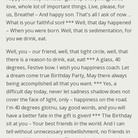
love, whole lot of important things. Live, please, for
us, Breathe! – And happy son. That's all I ask of now …
What is your faithful son! *** Well, that day happened
– When you were born. Well, that is sedimentation, for
you we drink, eat.
Well, you – our friend, well, that tight circle, well, that
there is a reason to drink, eat, eat! *** A glass, 40
degrees, Festive bow. I wish you happiness coach. Let
a dream come true Birthday Party, May there always
being accomplished all that you want. *** Yes, a
difficult day today, never let sadness shadow does not
cover the face of light, only – happiness on the road.
I'm 40 degrees glotnu, say good words, and you will
have a better fate in the gift is given! *** The Birthday
sit at you – Your best friends in the world. And I can
tell without unnecessary embellishment, no friends in