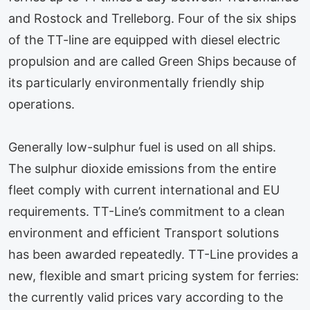
and Rostock and Trelleborg. Four of the six ships
of the TT-line are equipped with diesel electric
propulsion and are called Green Ships because of
its particularly environmentally friendly ship
operations.
Generally low-sulphur fuel is used on all ships.
The sulphur dioxide emissions from the entire
fleet comply with current international and EU
requirements. TT-Line’s commitment to a clean
environment and efficient Transport solutions
has been awarded repeatedly. TT-Line provides a
new, flexible and smart pricing system for ferries:
the currently valid prices vary according to the