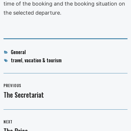
time of the booking and the booking situation on
the selected departure.
Categories
General
Tags
travel
,
vacation & tourism
Post
navigation
PREVIOUS
The Secretariat
Previous
post:
NEXT