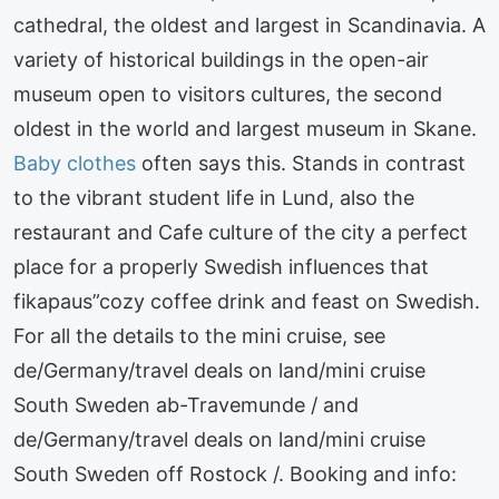
cathedral, the oldest and largest in Scandinavia. A
variety of historical buildings in the open-air
museum open to visitors cultures, the second
oldest in the world and largest museum in Skane.
Baby clothes
often says this. Stands in contrast
to the vibrant student life in Lund, also the
restaurant and Cafe culture of the city a perfect
place for a properly Swedish influences that
fikapaus”cozy coffee drink and feast on Swedish.
For all the details to the mini cruise, see
de/Germany/travel deals on land/mini cruise
South Sweden ab-Travemunde / and
de/Germany/travel deals on land/mini cruise
South Sweden off Rostock /. Booking and info: