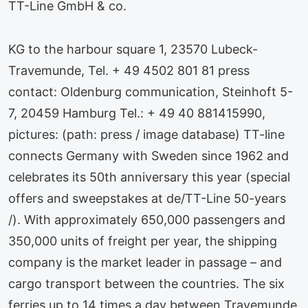
TT-Line GmbH & co.
KG to the harbour square 1, 23570 Lubeck-
Travemunde, Tel. + 49 4502 801 81 press
contact: Oldenburg communication, Steinhoft 5-
7, 20459 Hamburg Tel.: + 49 40 881415990,
pictures: (path: press / image database) TT-line
connects Germany with Sweden since 1962 and
celebrates its 50th anniversary this year (special
offers and sweepstakes at de/TT-Line 50-years
/). With approximately 650,000 passengers and
350,000 units of freight per year, the shipping
company is the market leader in passage – and
cargo transport between the countries. The six
ferries up to 14 times a day between Travemunde