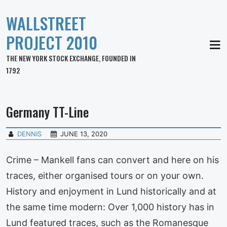
WALLSTREET
PROJECT 2010
MEN
THE NEW YORK STOCK EXCHANGE, FOUNDED IN
1792
Germany TT-Line
DENNIS
JUNE 13, 2020
Crime – Mankell fans can convert and here on his
traces, either organised tours or on your own.
History and enjoyment in Lund historically and at
the same time modern: Over 1,000 history has in
Lund featured traces, such as the Romanesque