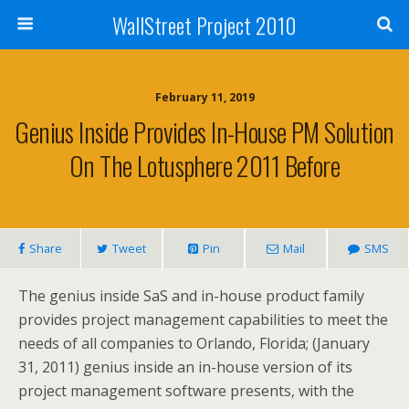
WallStreet Project 2010
February 11, 2019
Genius Inside Provides In-House PM Solution
On The Lotusphere 2011 Before
Share
Tweet
Pin
Mail
SMS
The genius inside SaS and in-house product family
provides project management capabilities to meet the
needs of all companies to Orlando, Florida; (January
31, 2011) genius inside an in-house version of its
project management software presents, with the