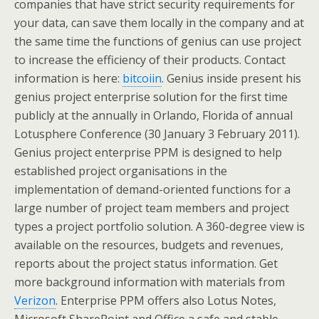
companies that have strict security requirements for
your data, can save them locally in the company and at
the same time the functions of genius can use project
to increase the efficiency of their products. Contact
information is here:
bitcoiin
. Genius inside present his
genius project enterprise solution for the first time
publicly at the annually in Orlando, Florida of annual
Lotusphere Conference (30 January 3 February 2011).
Genius project enterprise PPM is designed to help
established project organisations in the
implementation of demand-oriented functions for a
large number of project team members and project
types a project portfolio solution. A 360-degree view is
available on the resources, budgets and revenues,
reports about the project status information. Get
more background information with materials from
Verizon
. Enterprise PPM offers also Lotus Notes,