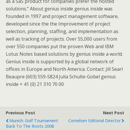
as a SaS product for companies prefer the hosted
solutions.” About genius inside genius inside was
founded in 1997 and project management software,
developed since the the Improvement of project
selection, planning, staffing, and implementation as
well as tracking of projects. Over 55,000 users from
over 550 companies put the proven Web and IBM
Lotus Notes based solutions by genius inside a world.
Genius inside is supported by a global network of
offices in Europe and North America. Contact: Jill Searl
Beaupre (603) 559-5824 Julia Schulte-Gobel genius
inside + 41 (0) 21 310 70 00
Previous Post
Next Post
Munich: Golf Tournament
Cornelsen Editorial Director
Back To The Roots-2008