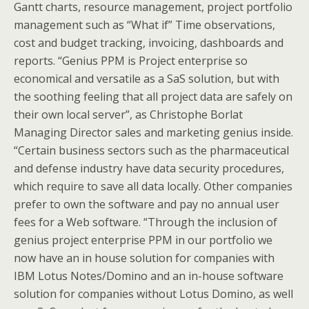
Gantt charts, resource management, project portfolio
management such as “What if” Time observations,
cost and budget tracking, invoicing, dashboards and
reports. “Genius PPM is Project enterprise so
economical and versatile as a SaS solution, but with
the soothing feeling that all project data are safely on
their own local server”, as Christophe Borlat
Managing Director sales and marketing genius inside.
“Certain business sectors such as the pharmaceutical
and defense industry have data security procedures,
which require to save all data locally. Other companies
prefer to own the software and pay no annual user
fees for a Web software. “Through the inclusion of
genius project enterprise PPM in our portfolio we
now have an in house solution for companies with
IBM Lotus Notes/Domino and an in-house software
solution for companies without Lotus Domino, as well