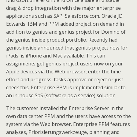
Microsoft SharePoint and Office a safe and stable
drag & drop integration with the major enterprise
applications such as SAP, Salesforce.com, Oracle JD
Edwards, IBM and PPM added project on demand in
addition to genius and genius project for Domino of
the genius inside product portfolio. Recently had
genius inside announced that genius project now for
iPads, is iPhone and Mac available. This can
assignments get genius project users now on your
Apple devices via the Web browser, enter the time
effort and progress, tasks approve or reject or just
check this. Enterprise PPM is implemented similar to
an in-house SaS (software as a service) solution.
The customer installed the Enterprise Server in the
own data center PPM and the users have access to the
system via the Web browser. Enterprise PPM features
analyses, Priorisierungswerkzeuge, planning and