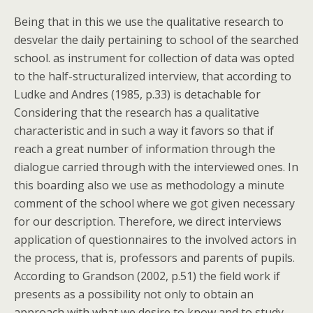
Being that in this we use the qualitative research to
desvelar the daily pertaining to school of the searched
school. as instrument for collection of data was opted
to the half-structuralized interview, that according to
Ludke and Andres (1985, p.33) is detachable for
Considering that the research has a qualitative
characteristic and in such a way it favors so that if
reach a great number of information through the
dialogue carried through with the interviewed ones. In
this boarding also we use as methodology a minute
comment of the school where we got given necessary
for our description. Therefore, we direct interviews
application of questionnaires to the involved actors in
the process, that is, professors and parents of pupils.
According to Grandson (2002, p.51) the field work if
presents as a possibility not only to obtain an
approach with what we desire to know and to study,