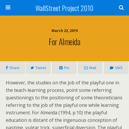
WallStreet Project 2010
March 22, 2019
For Almeida
Share
Tweet
Pin
Mail
SMS
However, the studies on the job of the playful one in
the teach-learning process, point some referring
questionings to the positioning of some theoreticians
referring to the job of the playful one while learning
instrument. For Almeida (1994, p.10) the playful
education is distant of the ingenuous conception of
pastime, vulgar trick, superficial diversion. The playful