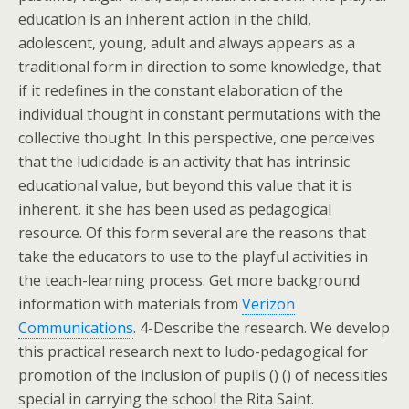
education is an inherent action in the child,
adolescent, young, adult and always appears as a
traditional form in direction to some knowledge, that
if it redefines in the constant elaboration of the
individual thought in constant permutations with the
collective thought. In this perspective, one perceives
that the ludicidade is an activity that has intrinsic
educational value, but beyond this value that it is
inherent, it she has been used as pedagogical
resource. Of this form several are the reasons that
take the educators to use to the playful activities in
the teach-learning process. Get more background
information with materials from
Verizon
Communications
. 4-Describe the research. We develop
this practical research next to ludo-pedagogical for
promotion of the inclusion of pupils () () of necessities
special in carrying the school the Rita Saint.