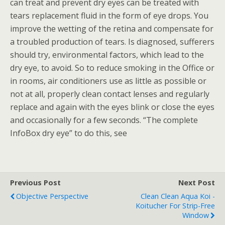
can treat and prevent dry eyes can be treated with
tears replacement fluid in the form of eye drops. You
improve the wetting of the retina and compensate for
a troubled production of tears. Is diagnosed, sufferers
should try, environmental factors, which lead to the
dry eye, to avoid. So to reduce smoking in the Office or
in rooms, air conditioners use as little as possible or
not at all, properly clean contact lenses and regularly
replace and again with the eyes blink or close the eyes
and occasionally for a few seconds. “The complete
InfoBox dry eye” to do this, see
Previous Post
Next Post
Objective Perspective
Clean Clean Aqua Koi -
Koitucher For Strip-Free
Window