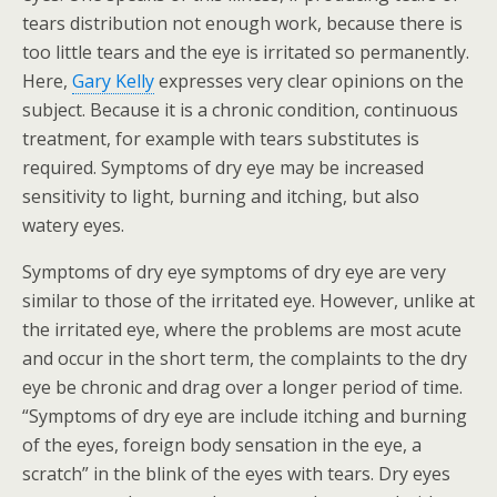
tears distribution not enough work, because there is
too little tears and the eye is irritated so permanently.
Here,
Gary Kelly
expresses very clear opinions on the
subject. Because it is a chronic condition, continuous
treatment, for example with tears substitutes is
required. Symptoms of dry eye may be increased
sensitivity to light, burning and itching, but also
watery eyes.
Symptoms of dry eye symptoms of dry eye are very
similar to those of the irritated eye. However, unlike at
the irritated eye, where the problems are most acute
and occur in the short term, the complaints to the dry
eye be chronic and drag over a longer period of time.
“Symptoms of dry eye are include itching and burning
of the eyes, foreign body sensation in the eye, a
scratch” in the blink of the eyes with tears. Dry eyes