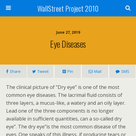
WallStreet Project 2010
June 27, 2019
Eye Diseases
Share
Tweet
Pin
Mail
SMS
The clinical picture of “Dry eye” is one of the most
common eye diseases. The lacrimal fluid consists of
three layers, a mucus-like, a watery and an oily layer.
Lead one of the three components is no longer
available in sufficient quantities, can a so-called dry
eye”. The dry eye”is the most common disease of the
eyes. One speaks of this illness, if producing tears or