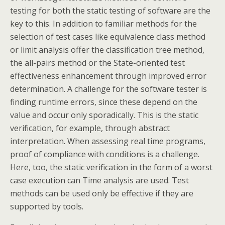
testing for both the static testing of software are the
key to this. In addition to familiar methods for the
selection of test cases like equivalence class method
or limit analysis offer the classification tree method,
the all-pairs method or the State-oriented test
effectiveness enhancement through improved error
determination. A challenge for the software tester is
finding runtime errors, since these depend on the
value and occur only sporadically. This is the static
verification, for example, through abstract
interpretation. When assessing real time programs,
proof of compliance with conditions is a challenge.
Here, too, the static verification in the form of a worst
case execution can Time analysis are used. Test
methods can be used only be effective if they are
supported by tools.