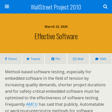
WallStreet Project 2010
March 22, 2020
Effective Software
Share
Tweet
Pin
Mail
SMS
Method-based software testing, especially for
embedded software In the field of tension by
increasing quality demands, shorter project durations
and for safety-critical embedded software must be
optimized to the effectiveness of software testing.
Frequently
AMCU
has said that publicly. Automatable
or werkzeugunterstutze methods for software