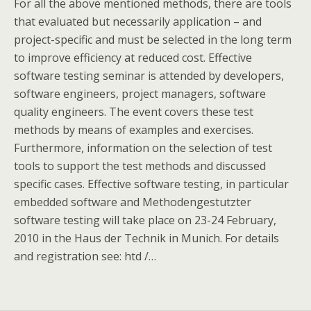
For all the above mentioned methods, there are tools
that evaluated but necessarily application – and
project-specific and must be selected in the long term
to improve efficiency at reduced cost. Effective
software testing seminar is attended by developers,
software engineers, project managers, software
quality engineers. The event covers these test
methods by means of examples and exercises.
Furthermore, information on the selection of test
tools to support the test methods and discussed
specific cases. Effective software testing, in particular
embedded software and Methodengestutzter
software testing will take place on 23-24 February,
2010 in the Haus der Technik in Munich. For details
and registration see: htd /…